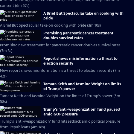
Authorities struggle to stop AI tools generating nude images without
consent (6m 57s)
A Brief But Spectacular take on cooking with
pride
A Brief But Spectacular take on cooking with pride (3m 10s)
Promising pancreatic cancer treatment
doubles survival rates
Promising new treatment for pancreatic cancer doubles survival rates
(7m 3s)
Report shows misinformation a threat to
election security
New report shows misinformation is a threat to election security (7m
42s)
Tamara Keith and Jasmine Wright on limits
of Trump's power
Tamara Keith and Jasmine Wright on the limits of Trump's power (5m
58s)
Trump's 'anti-weaponization' fund paused
amid GOP pressure
Trump's 'anti-weaponization' fund hits setback amid political pressure
from Republicans (4m 16s)