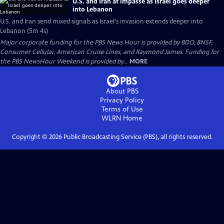
U.S. and Iran at impasse as Israel goes deeper
into Lebanon
U.S. and Iran send mixed signals as Israel's invasion extends deeper into
Lebanon (5m 4s)
Major corporate funding for the PBS News Hour is provided by BDO, BNSF,
Consumer Cellular, American Cruise Lines, and Raymond James. Funding for
the PBS NewsHour Weekend is provided by...
MORE
About PBS
Privacy Policy
Terms of Use
WLRN
Home
Copyright ©
2026
Public Broadcasting Service (PBS), all rights reserved.