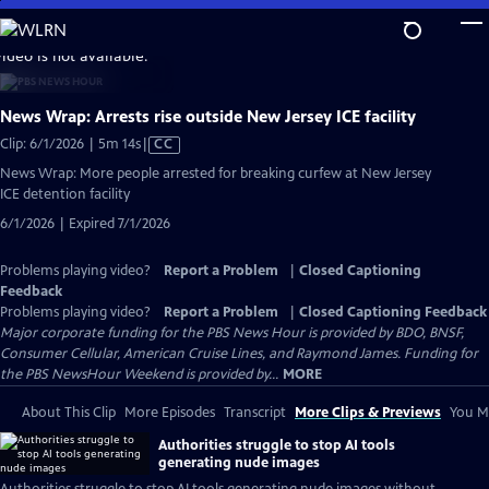
Skip
to
video is not available.
Main
Content
News Wrap: Arrests rise outside New Jersey ICE facility
Video
Clip: 6/1/2026 | 5m 14s
|
CC
has
News Wrap: More people arrested for breaking curfew at New Jersey
Closed
ICE detention facility
Captions
6/1/2026 | Expired 7/1/2026
Problems playing video?
Report a Problem
|
Closed Captioning
Feedback
Problems playing video?
Report a Problem
|
Closed Captioning Feedback
Major corporate funding for the PBS News Hour is provided by BDO, BNSF,
Consumer Cellular, American Cruise Lines, and Raymond James. Funding for
the PBS NewsHour Weekend is provided by...
MORE
About This Clip
More Episodes
Transcript
More Clips & Previews
You Mi
Authorities struggle to stop AI tools
generating nude images