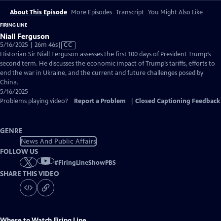
About This Episode
More Episodes
Transcript
You Might Also Like
FIRING LINE
Niall Ferguson
Video
5/16/2025 | 26m 46s
|
CC
has
Historian Sir Niall Ferguson assesses the first 100 days of President Trump’s
Closed
second term. He discusses the economic impact of Trump’s tariffs, efforts to
Captions
end the war in Ukraine, and the current and future challenges posed by
China.
5/16/2025
Problems playing video?
Report a Problem
|
Closed Captioning Feedback
GENRE
News And Public Affairs
FOLLOW US
#
FiringLineShowPBS
SHARE THIS VIDEO
Where to Watch
Firing Line