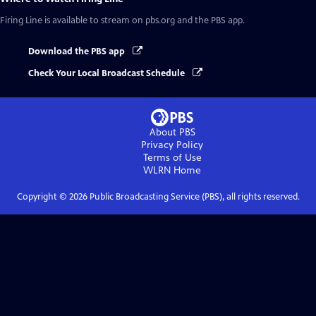
Firing Line
is available to stream on pbs.org and the PBS app.
Download the PBS app
Check Your Local Broadcast Schedule
About PBS
Privacy Policy
Terms of Use
WLRN
Home
Copyright ©
2026
Public Broadcasting Service (PBS), all rights reserved.