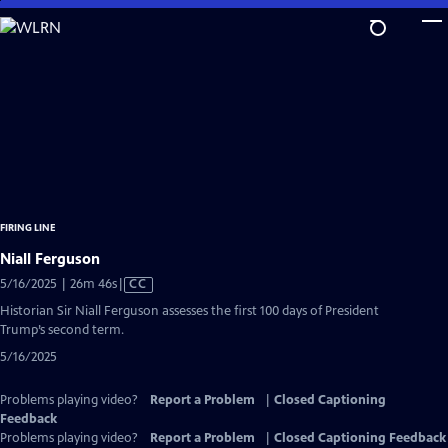
Skip
to
Main
Content
FIRING LINE
Niall Ferguson
Video
5/16/2025 | 26m 46s
|
CC
has
Historian Sir Niall Ferguson assesses the first 100 days of President
Closed
Trump’s second term.
Captions
5/16/2025
Problems playing video?
Report a Problem
|
Closed Captioning
Feedback
Problems playing video?
Report a Problem
|
Closed Captioning Feedback