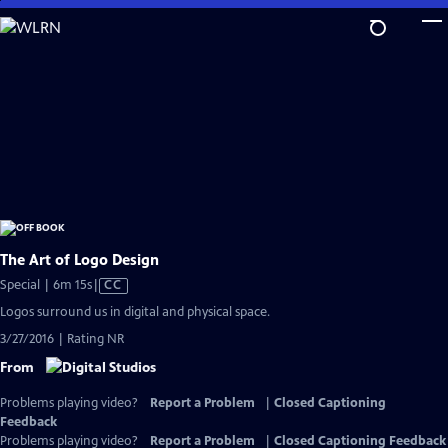
Skip
to
Main
Content
The Art of Logo Design
Video
Special | 6m 15s
|
CC
has
Logos surround us in digital and physical space.
Closed
3/27/2016 | Rating NR
Captions
From
Problems playing video?
Report a Problem
|
Closed Captioning
Feedback
Problems playing video?
Report a Problem
|
Closed Captioning Feedback