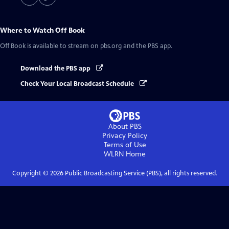
Where to Watch
Off Book
Off Book
is available to stream on pbs.org and the PBS app.
Download the PBS app
Check Your Local Broadcast Schedule
About PBS
Privacy Policy
Terms of Use
WLRN
Home
Copyright ©
2026
Public Broadcasting Service (PBS), all rights reserved.