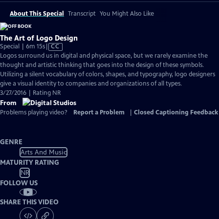
About This Special
Transcript
You Might Also Like
The Art of Logo Design
Video
Special | 6m 15s
|
CC
has
Logos surround us in digital and physical space, but we rarely examine the
Closed
thought and artistic thinking that goes into the design of these symbols.
Captions
Utilizing a silent vocabulary of colors, shapes, and typography, logo designers
give a visual identity to companies and organizations of all types.
3/27/2016 | Rating NR
From
Problems playing video?
Report a Problem
|
Closed Captioning Feedback
GENRE
Arts And Music
MATURITY RATING
NR
FOLLOW US
SHARE THIS VIDEO