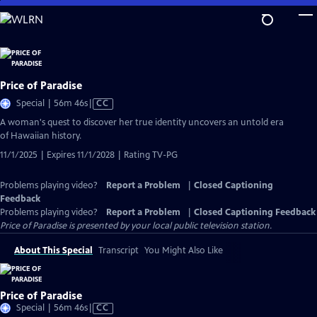
Skip
to
Main
Content
Price of Paradise
Video
Special | 56m 46s
|
CC
has
A woman's quest to discover her true identity uncovers an untold era
Closed
of Hawaiian history.
Captions
11/1/2025 | Expires 11/1/2028 | Rating TV-PG
Problems playing video?
Report a Problem
|
Closed Captioning
Feedback
Problems playing video?
Report a Problem
|
Closed Captioning Feedback
Price of Paradise
is presented by your local public television station.
About This Special
Transcript
You Might Also Like
Price of Paradise
Video
Special | 56m 46s
|
CC