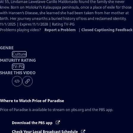
has
At 55, Lindamae Lawelawe Carillo Maldonado found the family she never
Closed
knew. Born on Moloka‘i’s Kalaupapa peninsula, once a place of exile for those
Captions
with Hansen’s Disease, she learned she had been taken from her mother at
birth. Her journey unearths a buried history of loss and reclaimed identity.
11/1/2025 | Expires 11/1/2028 | Rating TV-PG
Problems playing video?
Report a Problem
|
Closed Captioning Feedback
GENRE
Culture
MATURITY RATING
TV-PG
SHARE THIS VIDEO
Where to Watch
Price of Paradise
Price of Paradise
is available to stream on pbs.org and the PBS app.
Download the PBS app
Check Your Local Broadcast Schedule