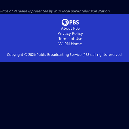
Price of Paradise
is presented by your local public television station.
About PBS
Privacy Policy
Terms of Use
WLRN
Home
Copyright ©
2026
Public Broadcasting Service (PBS), all rights reserved.