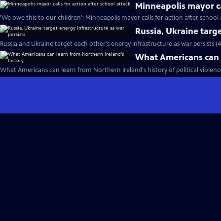
Minneapolis mayor cal
'We owe this to our children': Minneapolis mayor calls for action after school 
Russia, Ukraine targe
Russia and Ukraine target each other's energy infrastructure as war persists (
What Americans can l
What Americans can learn from Northern Ireland's history of political violence