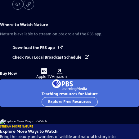
Where to Watch
Nature
Nature
is available to stream on pbs.org and the PBS app.
Download the PBS app
Check Your Local Broadcast Schedule
Buy
Buy
Buy Now
on
on
Apple TV
Amazon
Teaching resources for Nature
Explore Free Resources
STREAM MORE NATURE
Explore More Ways to Watch
Bring the beauty and wonders of wildlife and natural history into