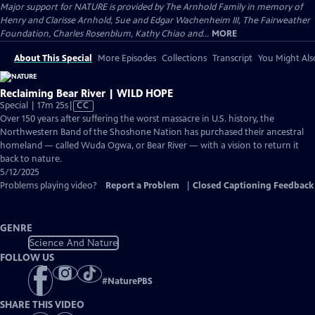
Major support for NATURE is provided by The Arnhold Family in memory of
Henry and Clarisse Arnhold, Sue and Edgar Wachenheim III, The Fairweather
Foundation, Charles Rosenblum, Kathy Chiao and...
MORE
About This Special
More Episodes
Collections
Transcript
You Might Als
Reclaiming Bear River | WILD HOPE
Video
Special | 17m 25s
|
CC
has
Over 150 years after suffering the worst massacre in U.S. history, the
Closed
Northwestern Band of the Shoshone Nation has purchased their ancestral
Captions
homeland — called Wuda Ogwa, or Bear River — with a vision to return it
back to nature.
5/12/2025
Problems playing video?
Report a Problem
|
Closed Captioning Feedback
GENRE
Science And Nature
FOLLOW US
#
NaturePBS
SHARE THIS VIDEO