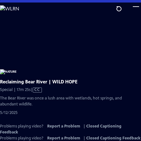
Skip
to
Main
Content
Reclaiming Bear River | WILD HOPE
Video
Special | 17m 25s
|
CC
has
The Bear River was once a lush area with wetlands, hot springs, and
Closed
abundant wildlife.
Captions
5/12/2025
Problems playing video?
Report a Problem
|
Closed Captioning
Feedback
Problems playing video?
Report a Problem
|
Closed Captioning Feedback