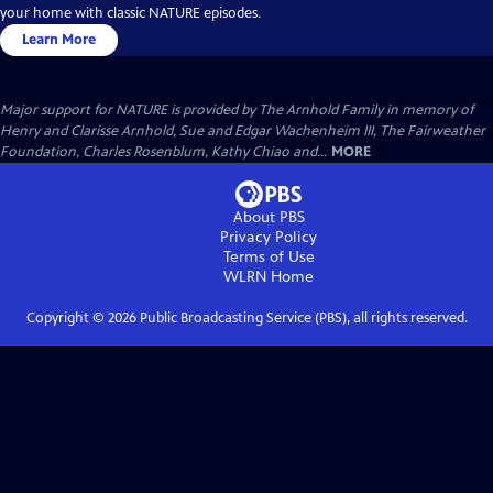
your home with classic NATURE episodes.
Learn More
Major support for NATURE is provided by The Arnhold Family in memory of
Henry and Clarisse Arnhold, Sue and Edgar Wachenheim III, The Fairweather
Foundation, Charles Rosenblum, Kathy Chiao and...
MORE
About PBS
Privacy Policy
Terms of Use
WLRN
Home
Copyright ©
2026
Public Broadcasting Service (PBS), all rights reserved.