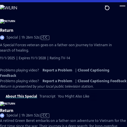
Skip
to
Main
Content
Return
Video
Special | 1h 26m 52s
|
CC
has
A Special Forces veteran goes on a father-son journey to Vietnam in
Closed
search of healing.
Captions
11/1/2025 | Expires 11/1/2028 | Rating TV-14
Problems playing video?
Report a Problem
|
Closed Captioning
Feedback
Problems playing video?
Report a Problem
|
Closed Captioning Feedback
Return
is presented by your local public television station.
About This Special
Transcript
You Might Also Like
Return
Video
Special | 1h 26m 52s
|
CC
has
A retired Green Beret embarks on a father-son adventure to Vietnam for the
Closed
first time since the war. Their journey is a deep search: for long-overdue