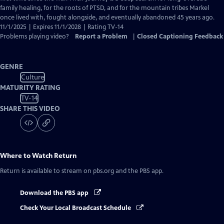
Captions
family healing, for the roots of PTSD, and for the mountain tribes Markel
once lived with, fought alongside, and eventually abandoned 45 years ago.
11/1/2025 | Expires 11/1/2028 | Rating TV-14
Problems playing video?
Report a Problem
|
Closed Captioning Feedback
GENRE
Culture
MATURITY RATING
TV-14
SHARE THIS VIDEO
Where to Watch
Return
Return
is available to stream on pbs.org and the PBS app.
Download the PBS app
Check Your Local Broadcast Schedule