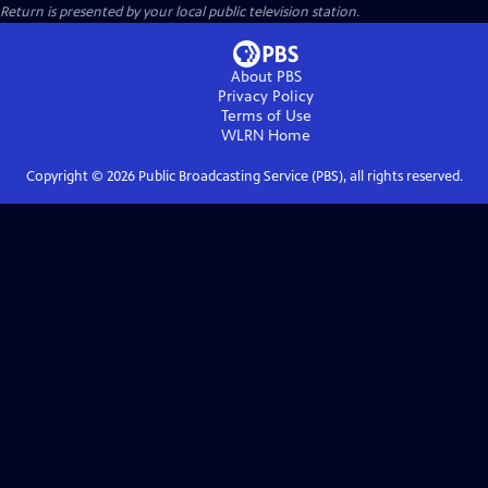
Return
is presented by your local public television station.
About PBS
Privacy Policy
Terms of Use
WLRN
Home
Copyright ©
2026
Public Broadcasting Service (PBS), all rights reserved.