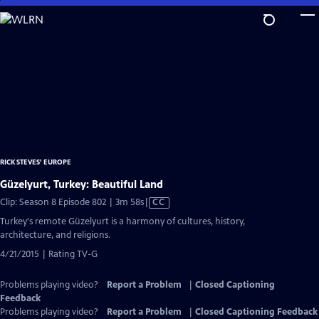
Skip
to
Main
Content
RICK STEVES' EUROPE
Güzelyurt, Turkey: Beautiful Land
Video
Clip: Season 8 Episode 802 | 3m 58s
|
CC
has
Turkey's remote Güzelyurt is a harmony of cultures, history,
Closed
architecture, and religions.
Captions
4/21/2015 | Rating TV-G
Problems playing video?
Report a Problem
|
Closed Captioning
Feedback
Problems playing video?
Report a Problem
|
Closed Captioning Feedback