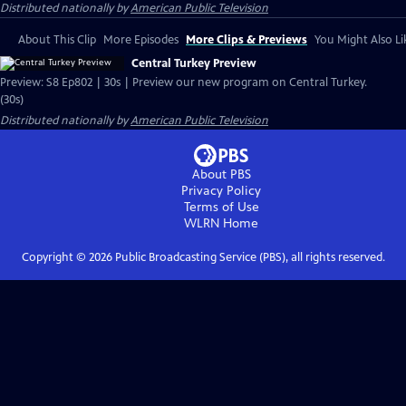
Distributed nationally by
American Public Television
About This Clip
More Episodes
More Clips & Previews
You Might Also Li
Central Turkey Preview
Preview: S8 Ep802 | 30s | Preview our new program on Central Turkey.
(30s)
Distributed nationally by
American Public Television
About PBS
Privacy Policy
Terms of Use
WLRN
Home
Copyright ©
2026
Public Broadcasting Service (PBS), all rights reserved.