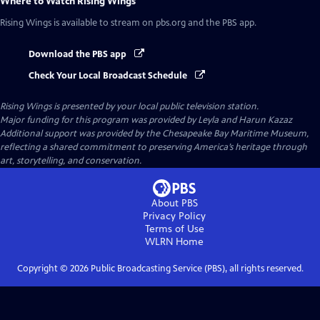
Where to Watch
Rising Wings
Rising Wings
is available to stream on pbs.org and the PBS app.
Download the PBS app
Check Your Local Broadcast Schedule
Rising Wings
is presented by your local public television station.
Major funding for this program was provided by Leyla and Harun Kazaz
Additional support was provided by the Chesapeake Bay Maritime Museum,
reflecting a shared commitment to preserving America’s heritage through
art, storytelling, and conservation.
About PBS
Privacy Policy
Terms of Use
WLRN
Home
Copyright ©
2026
Public Broadcasting Service (PBS), all rights reserved.