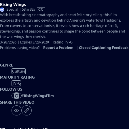
Rising Wings
Video
Special | 53m 32s
|
CC
has
With breathtaking cinematography and heartfelt storytelling, this film
Closed
explores the artistry and devotion behind America’s waterfowl traditions.
Captions
From carvers to conservationists, it reveals how a rich heritage of craft,
stewardship, and passion continues to shape the bond between people and
the wild wings they cherish.
3/28/2026 | Expires 3/28/2029 | Rating TV-G
Problems playing video?
Report a Problem
|
Closed Captioning Feedback
GENRE
Culture
MATURITY RATING
TV-G
FOLLOW US
#
RisingWingsFilm
SHARE THIS VIDEO