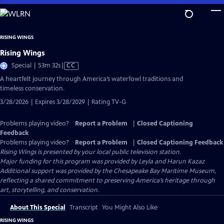
Skip
to
Main
RISING WINGS
Content
Rising Wings
Video
Special | 53m 32s
|
CC
has
A heartfelt journey through America’s waterfowl traditions and
Closed
timeless conservation.
Captions
3/28/2026 | Expires 3/28/2029 | Rating TV-G
Problems playing video?
Report a Problem
|
Closed Captioning
Feedback
Problems playing video?
Report a Problem
|
Closed Captioning Feedback
Rising Wings
is presented by your local public television station.
Major funding for this program was provided by Leyla and Harun Kazaz
Additional support was provided by the Chesapeake Bay Maritime Museum,
reflecting a shared commitment to preserving America’s heritage through
art, storytelling, and conservation.
About This Special
Transcript
You Might Also Like
RISING WINGS