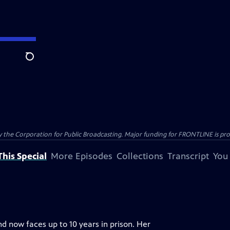
Search
the Corporation for Public Broadcasting. Major funding for FRONTLINE is prov
his Special
More Episodes
Collections
Transcript
You
nd now faces up to 10 years in prison. Her