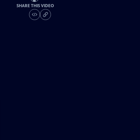
SHARE THIS VIDEO