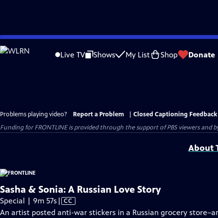
Skip
to
Live TV
Shows
My List
Shop
Donate
Main
Content
Problems playing video?
Report a Problem
|
Closed Captioning Feedback
Funding for FRONTLINE is provided through the support of PBS viewers and by 
About T
Sasha & Sonia: A Russian Love Story
Video
Special | 9m 57s
|
CC
has
An artist posted anti-war stickers in a Russian grocery store–a