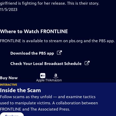
Closed
girlfriend is fighting for her release. This is their story.
Captions
11/5/2023
Where to Watch
FRONTLINE
FRONTLINE
is available to stream on pbs.org and the PBS app.
Download the PBS app
Check Your Local Broadcast Schedule
Buy
Buy
Buy Now
on
on
Apple TV
Amazon
INTERACTIVE
Inside the Scam
Follow scams as they unfold — and examine tactics
used to manipulate victims. A collaboration between
FRONTLINE and The Associated Press.