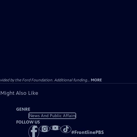
ided by the Ford Foundation. Additional funding...
MORE
 Might Also Like
GENRE
News And Public Affairs
FOLLOW US
#
FrontlinePBS