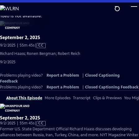
Skip
to
video is not available.
Main
Content
September 2, 2025
Video
9/2/2025 | 55m 45s
|
CC
has
Richard Haass; Ronen Bergman; Robert Reich
Closed
9/2/2025
Captions
Problems playing video?
Report a Problem
|
Closed Captioning
Feedback
Problems playing video?
Report a Problem
|
Closed Captioning Feedback
About This Episode
More Episodes
Transcript
Clips & Previews
You Migh
September 2, 2025
Video
9/2/2025 | 55m 45s
|
CC
has
Former U.S. State Department Official Richard Haass discusses developing
Closed
alliances between Russia, Iran, Turkey, China, and more. NYT Magazine Writer