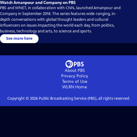
Watch Amanpour and Company on PBS
PBS and WNET, in collaboration with CNN, launched Amanpour and
Company in September 2018. The series features wide-ranging, in-
depth conversations with global thought leaders and cultural
influencers on issues impacting the world each day, from politics,
business, technology and arts, to science and sports.
See more here
About PBS
Privacy Policy
Terms of Use
WLRN
Home
Copyright ©
2026
Public Broadcasting Service (PBS), all rights reserved.