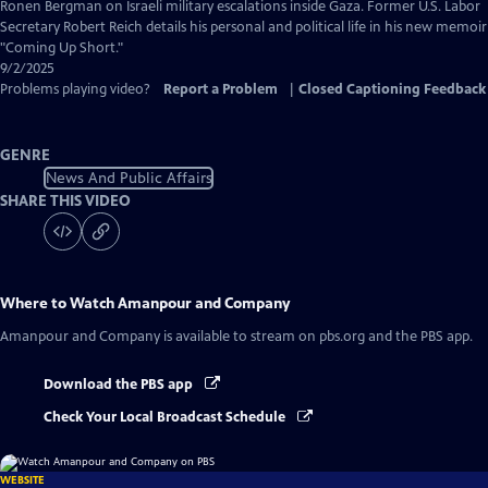
Captions
Ronen Bergman on Israeli military escalations inside Gaza. Former U.S. Labor
Secretary Robert Reich details his personal and political life in his new memoir
"Coming Up Short."
9/2/2025
Problems playing video?
Report a Problem
|
Closed Captioning Feedback
GENRE
News And Public Affairs
SHARE THIS VIDEO
Where to Watch
Amanpour and Company
Amanpour and Company
is available to stream on pbs.org and the PBS app.
Download the PBS app
Check Your Local Broadcast Schedule
WEBSITE