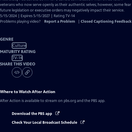
Closed
veterans who now serve openly as their authentic selves; however, some fear
Captions
future legislation or executive orders may negatively impact their service.
5/15/2024 | Expires 5/15/2027 | Rating TV-14
Problems playing video?
Report a Problem
|
Closed Captioning Feedback
GENRE
Culture
MATURITY RATING
TV-14
SHARE THIS VIDEO
Where to Watch
After Action
After Action
is available to stream on pbs.org and the PBS app.
Download the PBS app
Check Your Local Broadcast Schedule