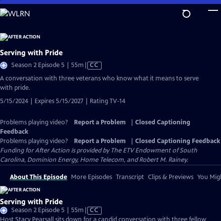
Skip
to
Main
Content
Serving with Pride
Video
Season 2 Episode 5 | 55m
|
CC
has
A conversation with three veterans who know what it means to serve
Closed
with pride.
Captions
5/15/2024 | Expires 5/15/2027 | Rating TV-14
Problems playing video?
Report a Problem
|
Closed Captioning
Feedback
Problems playing video?
Report a Problem
|
Closed Captioning Feedback
Funding for After Action is provided by The ETV Endowment of South
Carolina, Dominion Energy, Home Telecom, and Robert M. Rainey.
About This Episode
More Episodes
Transcript
Clips & Previews
You Migh
Serving with Pride
Video
Season 2 Episode 5 | 55m
|
CC
has
Host Stacy Pearsall sits down for a candid conversation with three fellow