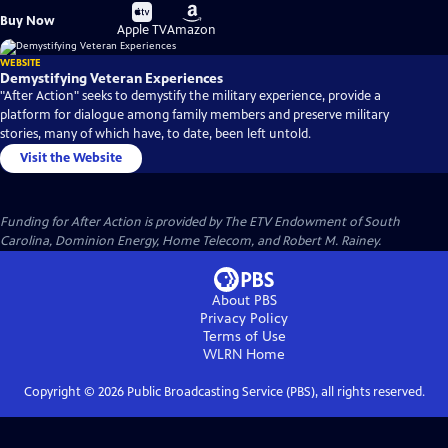
Buy
Buy
Buy Now
on
on
Apple TV
Amazon
WEBSITE
Demystifying Veteran Experiences
"After Action" seeks to demystify the military experience, provide a
platform for dialogue among family members and preserve military
stories, many of which have, to date, been left untold.
Visit the Website
Funding for After Action is provided by The ETV Endowment of South
Carolina, Dominion Energy, Home Telecom, and Robert M. Rainey.
About PBS
Privacy Policy
Terms of Use
WLRN
Home
Copyright ©
2026
Public Broadcasting Service (PBS), all rights reserved.