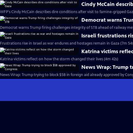
Cindy McCain describe
WFP's Cindy McCain describes dire conditions after visit to famine-gripped Ga
Democrat warns Trump
Democrat warns Trump firing challenges integrity of STB ahead of railway me
Israeli frustrations 
Frustrations rise in Israel as war endures and hostages remain in Gaza (7m 54
Katrina victims refle
Katrina victims reflect on how the storm changed their lives (4m 42s)
News Wrap: Trump tr
News Wrap: Trump trying to block $5B in foreign aid already approved by Cong