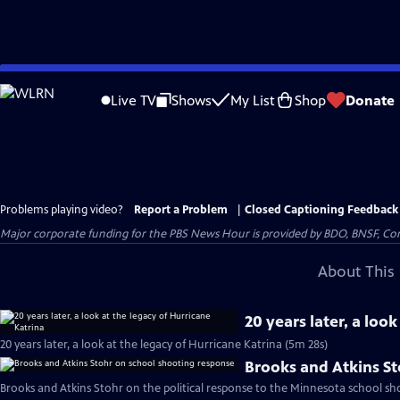
Skip
to
Live TV
Shows
My List
Shop
Donate
Main
Content
Problems playing video?
Report a Problem
|
Closed Captioning Feedback
Major corporate funding for the PBS News Hour is provided by BDO, BNSF, Co
About This 
20 years later, a loo
20 years later, a look at the legacy of Hurricane Katrina (5m 28s)
Brooks and Atkins S
Brooks and Atkins Stohr on the political response to the Minnesota school sh