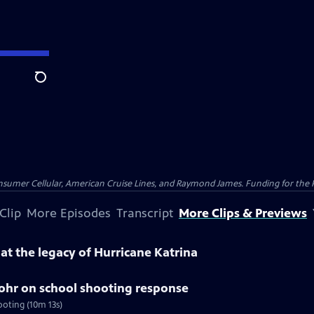
Search
nsumer Cellular, American Cruise Lines, and Raymond James. Funding for the 
Clip
More Episodes
Transcript
More Clips & Previews
k at the legacy of Hurricane Katrina
tohr on school shooting response
ooting (10m 13s)