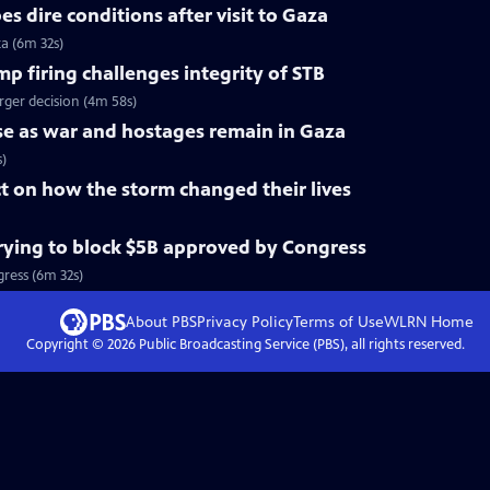
s dire conditions after visit to Gaza
za (6m 32s)
 firing challenges integrity of STB
rger decision (4m 58s)
rise as war and hostages remain in Gaza
s)
ct on how the storm changed their lives
ying to block $5B approved by Congress
ress (6m 32s)
About PBS
Privacy Policy
Terms of Use
WLRN
Home
Copyright ©
2026
Public Broadcasting Service (PBS), all rights reserved.