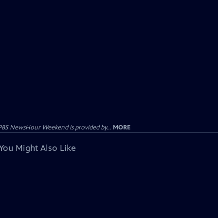
PBS NewsHour Weekend is provided by...
MORE
You Might Also Like