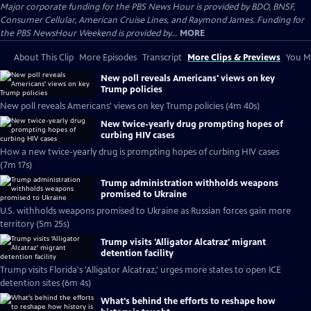
Major corporate funding for the PBS News Hour is provided by BDO, BNSF,
Consumer Cellular, American Cruise Lines, and Raymond James. Funding for
the PBS NewsHour Weekend is provided by...
MORE
About This Clip
More Episodes
Transcript
More Clips & Previews
You Mi
New poll reveals Americans' views on key
Trump policies
New poll reveals Americans' views on key Trump policies (4m 40s)
New twice-yearly drug prompting hopes of
curbing HIV cases
How a new twice-yearly drug is prompting hopes of curbing HIV cases
(7m 17s)
Trump administration withholds weapons
promised to Ukraine
U.S. withholds weapons promised to Ukraine as Russian forces gain more
territory (5m 25s)
Trump visits 'Alligator Alcatraz' migrant
detention facility
Trump visits Florida's 'Alligator Alcatraz,' urges more states to open ICE
detention sites (6m 4s)
What's behind the efforts to reshape how