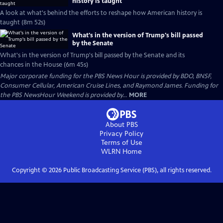
history is taught
A look at what's behind the efforts to reshape how American history is
taught (8m 52s)
What's in the version of Trump's bill passed
by the Senate
What's in the version of Trump's bill passed by the Senate and its
chances in the House (6m 45s)
Major corporate funding for the PBS News Hour is provided by BDO, BNSF,
Consumer Cellular, American Cruise Lines, and Raymond James. Funding for
the PBS NewsHour Weekend is provided by...
MORE
About PBS
Privacy Policy
Terms of Use
WLRN
Home
Copyright ©
2026
Public Broadcasting Service (PBS), all rights reserved.