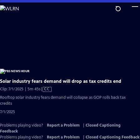
Skip
to
Main
Content
Solar industry fears demand will drop as tax credits end
Video
Clip: 7/1/2025 | 5m 45s
|
CC
has
Rooftop solar industry fears demand will collapse as GOP rolls back tax
Closed
credits
Captions
7/1/2025
Problems playing video?
Report a Problem
|
Closed Captioning
Feedback
Problems playing video?
Report a Problem
|
Closed Captioning Feedback