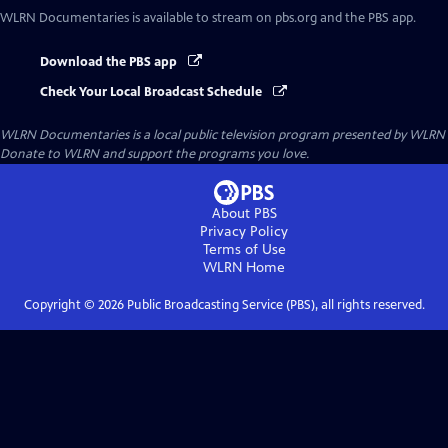
WLRN Documentaries
is available to stream on pbs.org and the PBS app.
Download the PBS app
Check Your Local Broadcast Schedule
WLRN Documentaries
is a local public television program presented by
WLRN
Donate to WLRN and support the programs you love.
About PBS
Privacy Policy
Terms of Use
WLRN
Home
Copyright ©
2026
Public Broadcasting Service (PBS), all rights reserved.