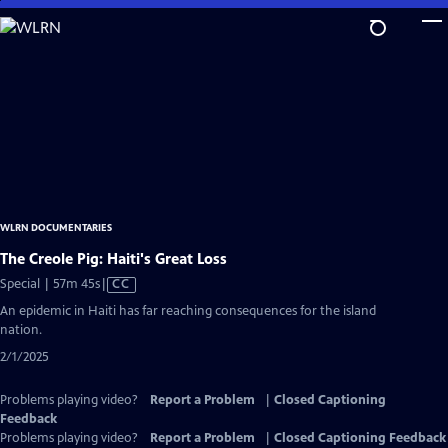
Skip
to
Main
Content
WLRN DOCUMENTARIES
The Creole Pig: Haiti's Great Loss
Video
Special | 57m 45s
|
CC
has
An epidemic in Haiti has far reaching consequences for the island
Closed
nation.
Captions
2/1/2025
Problems playing video?
Report a Problem
|
Closed Captioning
Feedback
Problems playing video?
Report a Problem
|
Closed Captioning Feedback