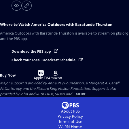
Where to Watch
America Outdoors with Baratunde Thurston
America Outdoors with Baratunde Thurston
is available to stream on pbs.org
and the PBS app.
Download the PBS app
Check Your Local Broadcast Schedule
Buy
Buy
Buy Now
on
on
Apple TV
Amazon
Major support is provided by Anne Ray Foundation, a Margaret A. Cargill
Philanthropy and the Richard King Mellon Foundation. Support is also
provided by John and Ruth Huss, Susan and...
MORE
About PBS
Privacy Policy
Terms of Use
WLRN
Home