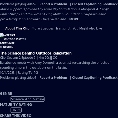
Problems playing video?
Report a Problem
|
Closed Captioning Feedback
Major support is provided by Anne Ray Foundation, a Margaret A. Cargill
Philanthropy and the Richard King Mellon Foundation. Support is also
provided by John and Ruth Huss, Susan and...
MORE
About This Clip
More Episodes
Transcript
You Might Also Like
The Science Behind Outdoor Relaxation
Video
Clip: Season 2 Episode 5 | 4m 20s
|
CC
has
Baratunde meets with Amy Donnell, a scientist researching the effects of
Closed
spending time in the outdoors on the brain.
Captions
10/4/2023 | Rating TV-PG
Problems playing video?
Report a Problem
|
Closed Captioning Feedback
GENRE
Science And Nature
MATURITY RATING
TV-PG
SHARE THIS VIDEO