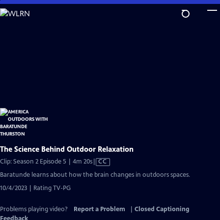
Skip
to
Main
Content
The Science Behind Outdoor Relaxation
Video
Clip: Season 2 Episode 5 | 4m 20s
|
CC
has
Baratunde learns about how the brain changes in outdoors spaces.
Closed
10/4/2023 | Rating TV-PG
Captions
Problems playing video?
Report a Problem
|
Closed Captioning
Feedback