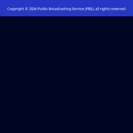
Copyright ©
2026
Public Broadcasting Service (PBS), all rights reserved.