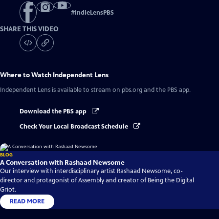
#
IndieLensPBS
SHARE THIS VIDEO
Where to Watch
Independent Lens
Independent Lens
is available to stream on pbs.org and the PBS app.
Download the PBS app
Check Your Local Broadcast Schedule
BLOG
A Conversation with Rashaad Newsome
Our interview with interdisciplinary artist Rashaad Newsome, co-
director and protagonist of Assembly and creator of Being the Digital
Griot.
READ MORE