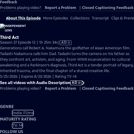
Feedback
Problems playing video?
Report a Problem
|
Closed Captioning Feedback
About This Episode
More Episodes
Collections
Transcript
Clips & Previ
Third Act
Video
Season 27 Episode 12 | 1h 25m 34s
|
AD
has
Generations call Robert A. Nakamura the godfather of Asian American film.
Audio
Tadashi Nakamura calls him Dad. Tadashi turns the camera on his father as
Description
they confront art, activism, and aging. From WWII incarceration to cultural
awakening and a Parkinson’s diagnosis, Third Act is a tender portrait of legacy,
inherited trauma, and the final chapter of a shared creative life.
5/25/2026 | Expires 8/23/2026 | Rating TV-14
See all videos with Audio Description
AD
Problems playing video?
Report a Problem
|
Closed Captioning Feedback
GENRE
Indie Films
MATURITY RATING
TV-14
FOLLOW US