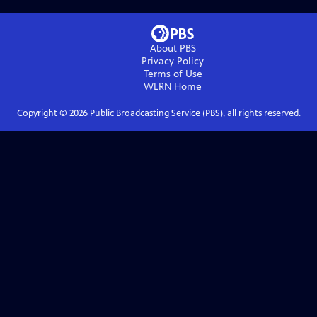
About PBS
Privacy Policy
Terms of Use
WLRN
Home
Copyright ©
2026
Public Broadcasting Service (PBS), all rights reserved.