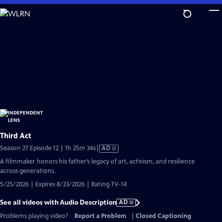
Skip
to
Main
Content
Third Act
Video
Season 27 Episode 12 | 1h 25m 34s
|
AD
has
A filmmaker honors his father’s legacy of art, activism, and resilience
Audio
across generations.
Description
5/25/2026 | Expires 8/23/2026 | Rating TV-14
See all videos with Audio Description
AD
Problems playing video?
Report a Problem
|
Closed Captioning