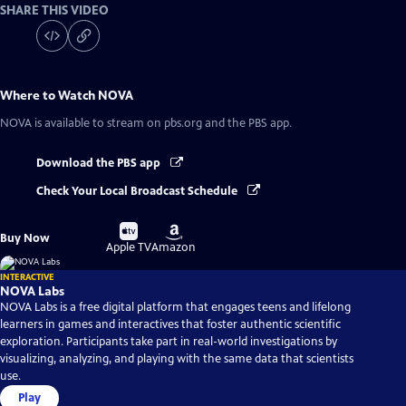
SHARE THIS VIDEO
Where to Watch
NOVA
NOVA
is available to stream on pbs.org and the PBS app.
Download the PBS app
Check Your Local Broadcast Schedule
Buy
Buy
Buy Now
on
on
Apple TV
Amazon
INTERACTIVE
NOVA Labs
NOVA Labs is a free digital platform that engages teens and lifelong
learners in games and interactives that foster authentic scientific
exploration. Participants take part in real-world investigations by
visualizing, analyzing, and playing with the same data that scientists
use.
Play