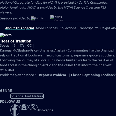
National Corporate funding for NOVA is provided by
Carlisle Companies
.
Major funding for NOVA is provided by the NOVA Science Trust and PBS
viewers.
Support provided by:
About This Special
More Episodes
Collections
Transcript
You Might Als
Tides of Tradition
Video
Special | 9m 47s
|
CC
has
Kanesia McGlashan-Price (Unalaska, Alaska) - Communities like the Unangax̂
Closed
rely on traditional foodways in lieu of customary, expensive grocery suppliers.
Captions
Following the journey of a local subsistence hunter, we learn the realities of
food access in the changing Arctic and the values that inform their harvest.
9/13/2024
Problems playing video?
Report a Problem
|
Closed Captioning Feedback
GENRE
Science And Nature
FOLLOW US
#
novapbs