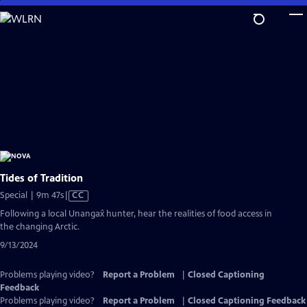
Skip
to
Main
Content
Tides of Tradition
Video
Special | 9m 47s
|
CC
has
Following a local Unangax̂ hunter, hear the realities of food access in
Closed
the changing Arctic.
Captions
9/13/2024
Problems playing video?
Report a Problem
|
Closed Captioning
Feedback
Problems playing video?
Report a Problem
|
Closed Captioning Feedback