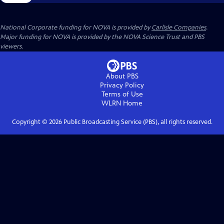
National Corporate funding for NOVA is provided by
Carlisle Companies
.
Major funding for NOVA is provided by the NOVA Science Trust and PBS
viewers.
About PBS
Privacy Policy
Terms of Use
WLRN
Home
Copyright ©
2026
Public Broadcasting Service (PBS), all rights reserved.