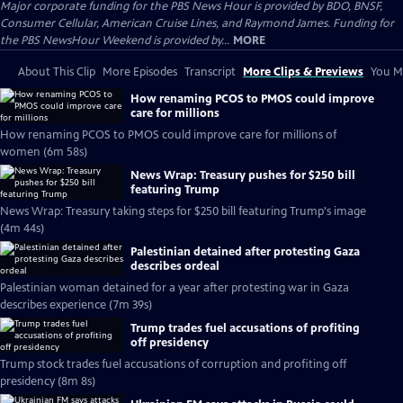
Major corporate funding for the PBS News Hour is provided by BDO, BNSF,
Consumer Cellular, American Cruise Lines, and Raymond James. Funding for
the PBS NewsHour Weekend is provided by...
MORE
About This Clip
More Episodes
Transcript
More Clips & Previews
You Mi
How renaming PCOS to PMOS could improve
care for millions
How renaming PCOS to PMOS could improve care for millions of
women (6m 58s)
News Wrap: Treasury pushes for $250 bill
featuring Trump
News Wrap: Treasury taking steps for $250 bill featuring Trump's image
(4m 44s)
Palestinian detained after protesting Gaza
describes ordeal
Palestinian woman detained for a year after protesting war in Gaza
describes experience (7m 39s)
Trump trades fuel accusations of profiting
off presidency
Trump stock trades fuel accusations of corruption and profiting off
presidency (8m 8s)