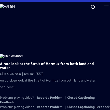
Skip
to
Main
Content
A rare look at the Strait of Hormuz from both land and
water
Video
Clip: 5/28/2026 | 6m 46s
|
CC
has
An up-close look at the Strait of Hormuz from both land and water
Closed
5/28/2026
Captions
Problems playing video?
Report a Problem
|
Closed Captioning
Feedback
Problems playing video?
Report a Problem
|
Closed Captioning Feedback