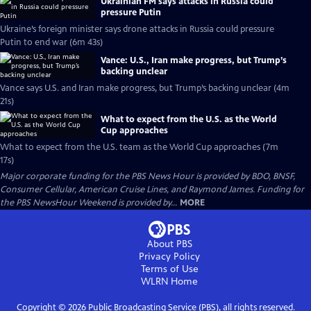
Ukrainian FM says attacks in Russia could
pressure Putin
Ukraine’s foreign minister says drone attacks in Russia could pressure
Putin to end war (6m 43s)
Vance: U.S., Iran make progress, but Trump’s
backing unclear
Vance says U.S. and Iran make progress, but Trump’s backing unclear (4m
21s)
What to expect from the U.S. as the World
Cup approaches
What to expect from the U.S. team as the World Cup approaches (7m
17s)
Major corporate funding for the PBS News Hour is provided by BDO, BNSF,
Consumer Cellular, American Cruise Lines, and Raymond James. Funding for
the PBS NewsHour Weekend is provided by...
MORE
About PBS
Privacy Policy
Terms of Use
WLRN
Home
Copyright ©
2026
Public Broadcasting Service (PBS), all rights reserved.