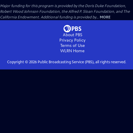
Major funding for this program is provided by the Doris Duke Foundation,
Robert Wood Johnson Foundation, the Alfred P. Sloan Foundation, and The
California Endowment. Additional funding is provided by...
MORE
About PBS
Privacy Policy
Terms of Use
WLRN
Home
Copyright ©
2026
Public Broadcasting Service (PBS), all rights reserved.