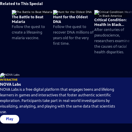
Related to This Special
The Battle to Beat
Hunt for the Oldest
Critical Condition:
Malaria
DNA
Health in Black
Follow the quest to
Follow the quest to
America
After centuries of
create a lifesaving
recover DNA millions of
pseudoscience,
malaria vaccine.
years old for the very
researchers examine
first time.
the causes of racial
health disparities.
INTERACTIVE
NOVA Labs
NOVA Labs is a free digital platform that engages teens and lifelong
learners in games and interactives that foster authentic scientific
exploration. Participants take part in real-world investigations by
visualizing, analyzing, and playing with the same data that scientists
use.
Play