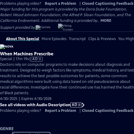
Problems playing video?
Report a Problem
|
Closed Captioning Feedback
Major funding for this program is provided by the Doris Duke Foundation,
Robert Wood Johnson Foundation, the Alfred P. Sloan Foundation, and The
California Endowment. Additional funding is provided by...
MORE
Support provided by:
About This Special
More Episodes
Transcript
Clips & Previews
You Might
When Machines Prescribe
Video
Special | 17m 19s
|
AD
has
Doctors rely on computer programs to make decisions about diagnosis and
Audio
treatment. Designed to weigh factors like symptoms, medical history, and test
Description
results to achieve the best possible outcomes for patients, some common
medical algorithms were built using data based on old pseudoscience about
racial differences. Investigate how their continued use has harmed the health
of Black patients.
4/30/2025 | Expires 4/30/2028
See all videos with Audio Description
AD
Problems playing video?
Report a Problem
|
Closed Captioning Feedback
GENRE