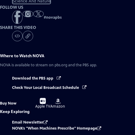
Science And Nature
FOLLOW US
#
novapbs
SHARE THIS VIDEO
Where to Watch
NOVA
NOVA
is available to stream on pbs.org and the PBS app.
Download the PBS app
Check Your Local Broadcast Schedule
Buy
Buy
Buy Now
on
on
Apple TV
Amazon
Keep Exploring
Email Newsletter
NOVA's "When Machines Prescribe" Homepage