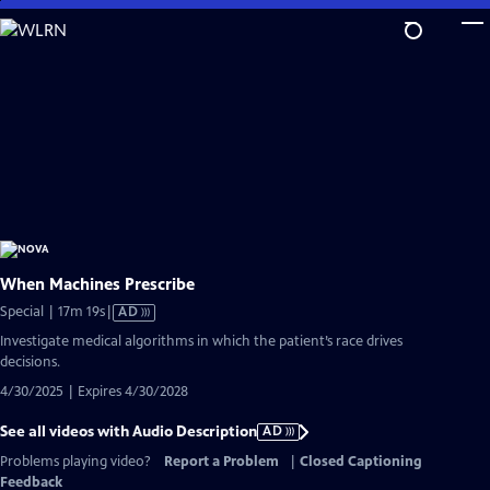
Skip
to
Main
Content
When Machines Prescribe
Video
Special | 17m 19s
|
AD
has
Investigate medical algorithms in which the patient’s race drives
Audio
decisions.
Description
4/30/2025 | Expires 4/30/2028
See all videos with Audio Description
AD
Problems playing video?
Report a Problem
|
Closed Captioning
Feedback