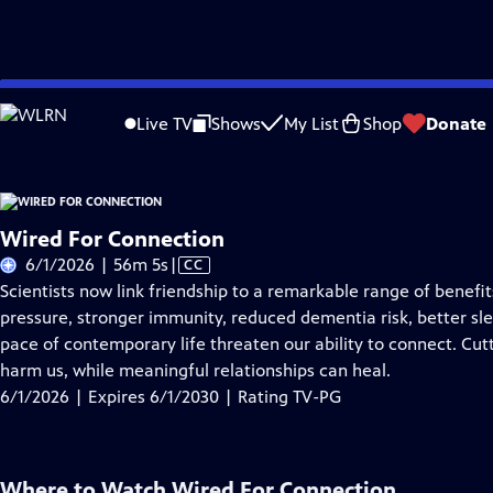
Skip
Problems playing video?
Report a Problem
|
Closed Captioning Feedback
to
Live TV
Shows
My List
Shop
Donate
Main
About Thi
Content
Wired For Connection
Video
6/1/2026 | 56m 5s
|
CC
has
Scientists now link friendship to a remarkable range of benef
Closed
pressure, stronger immunity, reduced dementia risk, better sle
Captions
pace of contemporary life threaten our ability to connect. Cut
harm us, while meaningful relationships can heal.
6/1/2026 | Expires 6/1/2030 | Rating TV-PG
Where to Watch
Wired For Connection