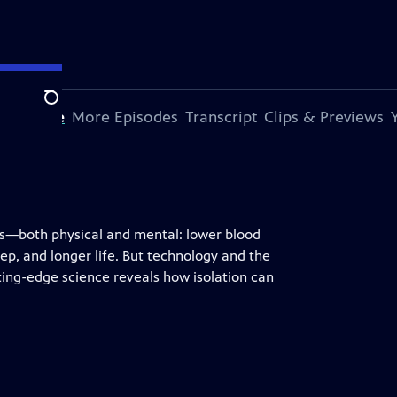
Search
s Episode
More Episodes
Transcript
Clips & Previews
its—both physical and mental: lower blood
ep, and longer life. But technology and the
ting-edge science reveals how isolation can