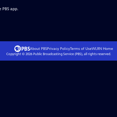
e PBS app.
About PBS
Privacy Policy
Terms of Use
WLRN
Home
Copyright ©
2026
Public Broadcasting Service (PBS), all rights reserved.