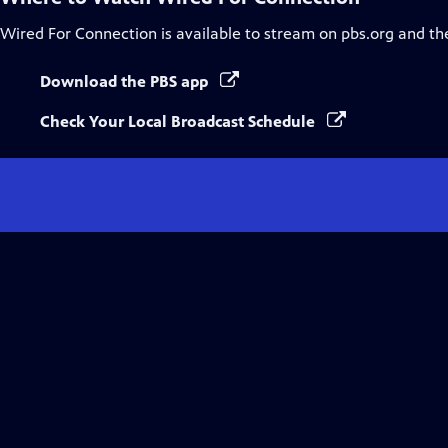
Wired For Connection
is available to stream on pbs.org and th
Download the PBS app
Check Your Local Broadcast Schedule