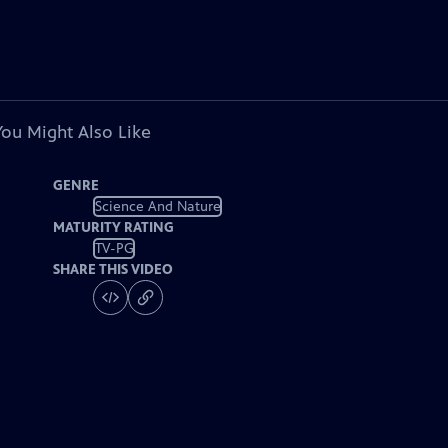
You Might Also Like
GENRE
Science And Nature
MATURITY RATING
TV-PG
SHARE THIS VIDEO