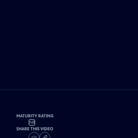
MATURITY RATING
NR
SHARE THIS VIDEO