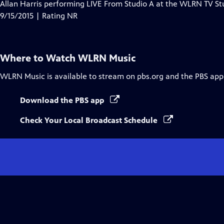
has
Allan Harris performing LIVE From Studio A at the WLRN TV St
Closed
9/15/2015 | Rating NR
Captions
Where to Watch
WLRN Music
WLRN Music
is available to stream on pbs.org and the PBS app
Download the PBS app
Check Your Local Broadcast Schedule