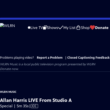
Skip
to
Live TV
Shows
My List
Shop
Donate
Main
Content
Problems playing video?
Report a Problem
|
Closed Captioning Feedback
WLRN Music
is a local public television program presented by
WLRN
Donate now.
WLRN MUSIC
Allan Harris LIVE From Studio A
Video
Special | 5m 35s
|
CC