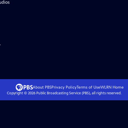
udios
.
About PBS
Privacy Policy
Terms of Use
WLRN
Home
Copyright ©
2026
Public Broadcasting Service (PBS), all rights reserved.