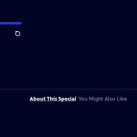
Search
About This Special
You Might Also Like