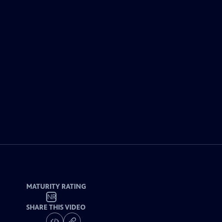
MATURITY RATING
NR
SHARE THIS VIDEO