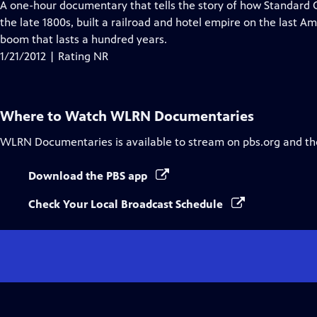
has
A one-hour documentary that tells the story of how Standard 
Closed
the late 1800s, built a railroad and hotel empire on the last A
Captions
boom that lasts a hundred years.
1/21/2012 | Rating NR
Where to Watch
WLRN Documentaries
WLRN Documentaries
is available to stream on pbs.org and th
Download the PBS app
Check Your Local Broadcast Schedule