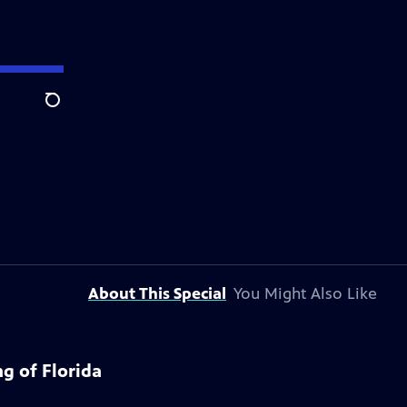
Search
About This Special
You Might Also Like
g of Florida