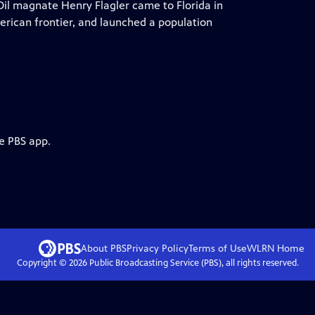
Oil magnate Henry Flagler came to Florida in
merican frontier, and launched a population
e PBS app.
About PBS
Privacy Policy
Terms of Use
WLRN
Home
Copyright ©
2026
Public Broadcasting Service (PBS), all rights reserved.