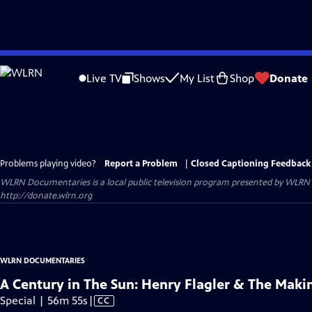
Skip
to
Live TV
Shows
My List
Shop
Donate
Main
Content
Problems playing video?
Report a Problem
|
Closed Captioning Feedback
WLRN Documentaries
is a local public television program presented by
WLRN
http://donate.wlrn.org
WLRN DOCUMENTARIES
A Century in The Sun: Henry Flagler & The Makin
Video
Special | 56m 55s
|
CC