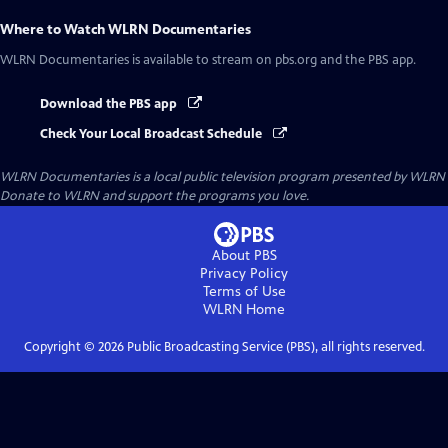
Where to Watch
WLRN Documentaries
WLRN Documentaries
is available to stream on pbs.org and the PBS app.
Download the PBS app
Check Your Local Broadcast Schedule
WLRN Documentaries
is a local public television program presented by
WLRN
Donate to WLRN and support the programs you love.
About PBS
Privacy Policy
Terms of Use
WLRN
Home
Copyright ©
2026
Public Broadcasting Service (PBS), all rights reserved.