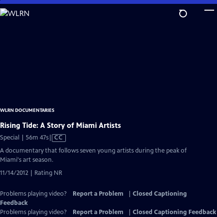
Skip
to
Main
Content
WLRN DOCUMENTARIES
Rising Tide: A Story of Miami Artists
Video
Special | 56m 47s
|
CC
has
A documentary that follows seven young artists during the peak of
Closed
Miami's art season.
Captions
11/14/2012 | Rating NR
Problems playing video?
Report a Problem
|
Closed Captioning
Feedback
Problems playing video?
Report a Problem
|
Closed Captioning Feedback