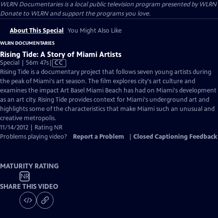
WLRN Documentaries
is a local public television program presented by
WLRN
Donate to WLRN and support the programs you love.
About This Special
You Might Also Like
WLRN DOCUMENTARIES
Rising Tide: A Story of Miami Artists
Video
Special | 56m 47s
|
CC
has
Rising Tide is a documentary project that follows seven young artists during
Closed
the peak of Miami's art season. The film explores city's art culture and
Captions
examines the impact Art Basel Miami Beach has had on Miami's development
as an art city. Rising Tide provides context for Miami's underground art and
highlights some of the characteristics that make Miami such an unusual and
creative metropolis.
11/14/2012 | Rating NR
Problems playing video?
Report a Problem
|
Closed Captioning Feedback
MATURITY RATING
NR
SHARE THIS VIDEO