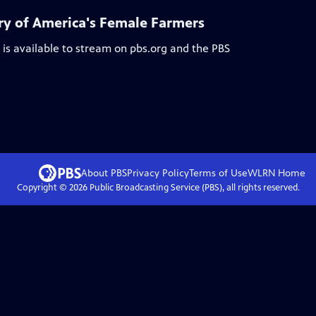
y of America's Female Farmers
is available to stream on pbs.org and the PBS
About PBS
Privacy Policy
Terms of Use
WLRN
Home
Copyright ©
2026
Public Broadcasting Service (PBS), all rights reserved.