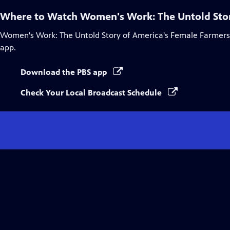
Where to Watch
Women's Work: The Untold Stor
Women's Work: The Untold Story of America's Female Farmers
app.
Download the PBS app
Check Your Local Broadcast Schedule