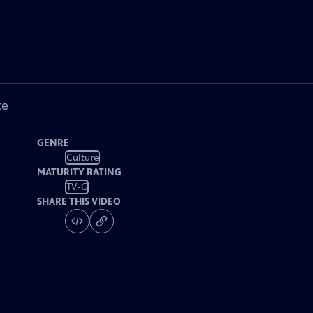
ke
GENRE
Culture
MATURITY RATING
TV-G
SHARE THIS VIDEO