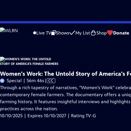
Skip
Problems playing video?
Report a Problem
|
Closed Captioning Feedback
to
Women's Work: The Untold Story of America's Female Farmers
is presented by
Live TV
Shows
My List
Shop
Donate
Main
Content
Women's Work: The Untold Story of America's 
Video
Special | 56m 46s
|
CC
has
Through a rich tapestry of narratives, "Women’s Work" celebra
Closed
contemporary female farmers. The documentary offers a uniqu
Captions
farming history. It features insightful interviews and highlig
practices across the nation.
10/10/2025 | Expires 10/10/2027 | Rating TV-G