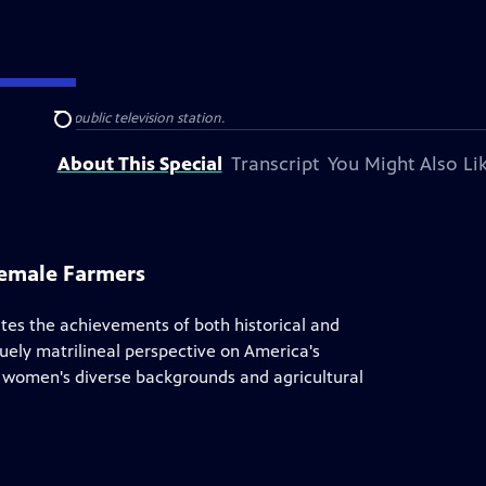
 your local public television station.
Search
About This Special
Transcript
You Might Also Li
Female Farmers
tes the achievements of both historical and
ely matrilineal perspective on America's
hts women's diverse backgrounds and agricultural