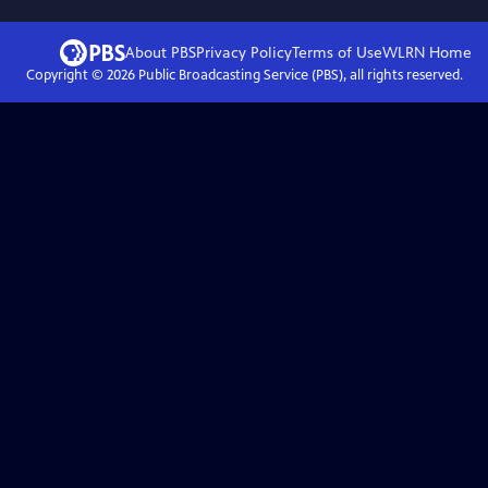
About PBS
Privacy Policy
Terms of Use
WLRN
Home
Copyright ©
2026
Public Broadcasting Service (PBS), all rights reserved.