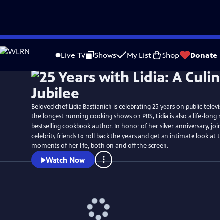
Skip
Watch
Preview
to
Live TV
Shows
My List
Shop
Donate
Main
Content
Beloved chef Lidia Bastianich is celebrating 25 years on public telev
the longest running cooking shows on PBS, Lidia is also a life-long
bestselling cookbook author. In honor of her silver anniversary, join
celebrity friends to roll back the years and get an intimate look a
moments of her life, both on and off the screen.
Watch Now