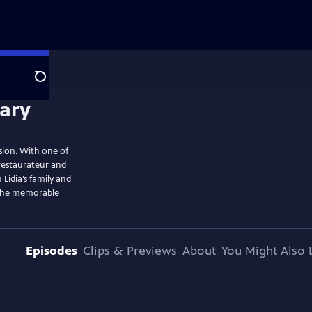
Search
ision. With one of
 restaurateur and
 Lidia’s family and
t the memorable
Episodes
Clips & Previews
About
You Might Also 