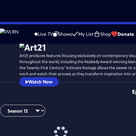
Skip
Watch
Preview
to
Live TV
Shows
My List
Shop
Donate
Main
Content
Art21 produces features focusing exclusively on contemporary visual
throughout the world, including the Peabody Award-winning biennia
the Twenty-First Century." Intimate footage allows the viewer to ob
work and watch their process as they transform inspiration into ar
Watch Now
E