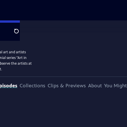
Search
 art and artists
l series "Art in
serve the artists at
t.
pisodes
Collections
Clips & Previews
About
You Might