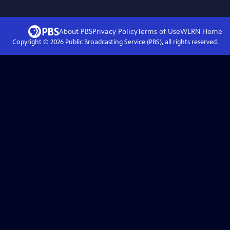
About PBS
Privacy Policy
Terms of Use
WLRN
Home
Copyright ©
2026
Public Broadcasting Service (PBS), all rights reserved.