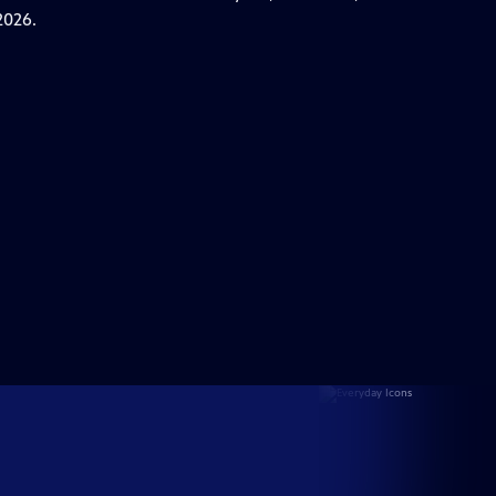
2026.