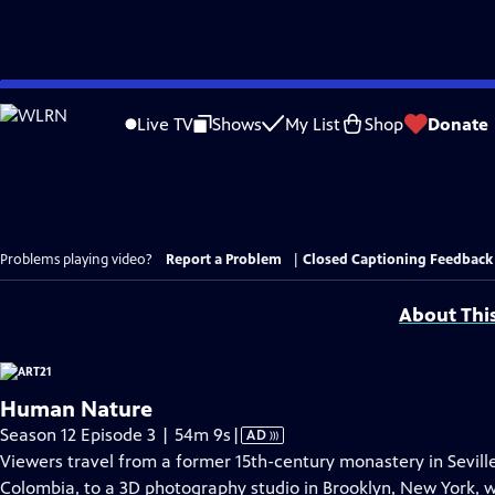
Skip
to
Live TV
Shows
My List
Shop
Donate
Main
Content
Problems playing video?
Report a Problem
|
Closed Captioning Feedback
About Thi
Human Nature
Video
Season 12 Episode 3 | 54m 9s
|
AD
has
Viewers travel from a former 15th-century monastery in Seville
Audio
Colombia, to a 3D photography studio in Brooklyn, New York, wi