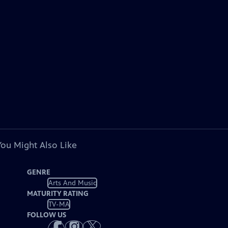
You Might Also Like
GENRE
Arts And Music
MATURITY RATING
TV-MA
FOLLOW US