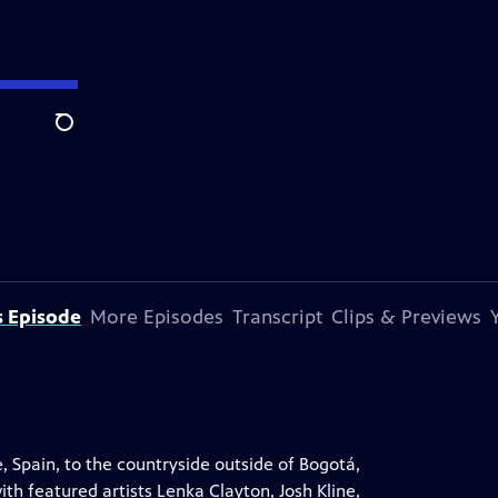
Search
s Episode
More Episodes
Transcript
Clips & Previews
, Spain, to the countryside outside of Bogotá,
th featured artists Lenka Clayton, Josh Kline,