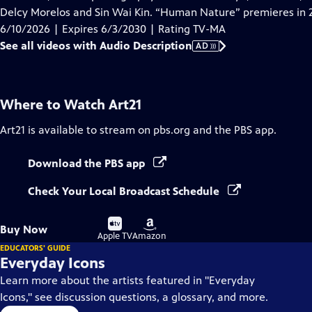
Description
Delcy Morelos and Sin Wai Kin. “Human Nature” premieres in 
6/10/2026 | Expires 6/3/2030 | Rating TV-MA
See all videos with Audio Description
AD
Where to Watch
Art21
Art21
is available to stream on pbs.org and the PBS app.
Download the PBS app
Check Your Local Broadcast Schedule
Buy
Buy
Buy Now
on
on
Apple TV
Amazon
EDUCATORS' GUIDE
Everyday Icons
Learn more about the artists featured in "Everyday
Icons," see discussion questions, a glossary, and more.