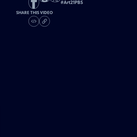
#
Art21PBS
SHARE THIS VIDEO