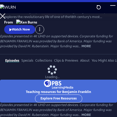
Skip
to
Ken Burns’s two-part, four-hour documentary, "Benjamin Franklin,"
Main
Watch
Preview
explores the revolutionary life of one of the18th century's most
Content
consequential and compelling personalities, whose work and words
From
unlocked the mystery of electricity and helped create the United
Watch Now
States.
Episodes presented in 4K UHD on supported devices. Corporate funding for
BENJAMIN FRANKLIN was provided by Bank of America. Major funding was
provided by David M. Rubenstein. Major funding was...
MORE
Episodes
Specials
Collections
Clips & Previews
About
You Might Also L
Loading...
Teaching resources for Benjamin Franklin
Explore Free Resources
Episodes presented in 4K UHD on supported devices. Corporate funding for
BENJAMIN FRANKLIN was provided by Bank of America. Major funding was
provided by David M. Rubenstein. Major funding was...
MORE