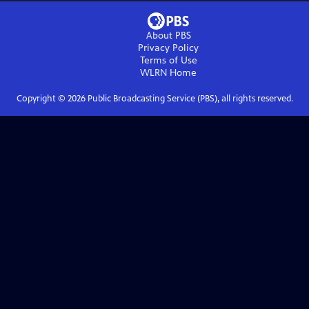
About PBS
Privacy Policy
Terms of Use
WLRN
Home
Copyright ©
2026
Public Broadcasting Service (PBS), all rights reserved.