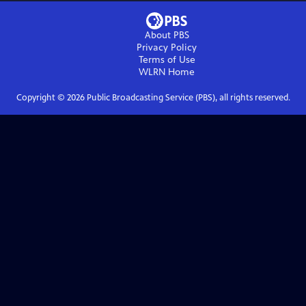
About PBS
Privacy Policy
Terms of Use
WLRN
Home
Copyright ©
2026
Public Broadcasting Service (PBS), all rights reserved.