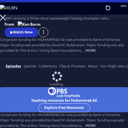
Skip
to
Muhammad Ali brings to life one of the most indelible figures of the
Main
Watch
Preview
20th century, a three-time heavyweight boxing champion who
Content
captivated millions of fans across the world with his mesmerizing
From
combination of speed, grace, and power in the ring, and charm and
Watch Now
playful boasting outside of it. Ali insisted on being himself
Corporate funding for MUHAMMAD ALI was provided by Bank of America.
unconditionally and became a global icon and inspiration to people
Major funding was provided by David M. Rubenstein. Major funding was also
everywhere.
provided by The Arthur Vining Davis Foundations,...
MORE
Episodes
Specials
Collections
Clips & Previews
About
You Might Also L
Loading...
Teaching resources for Muhammad Ali
Explore Free Resources
Corporate funding for MUHAMMAD ALI was provided by Bank of America.
Major funding was provided by David M. Rubenstein. Major funding was also
provided by The Arthur Vining Davis Foundations,...
MORE