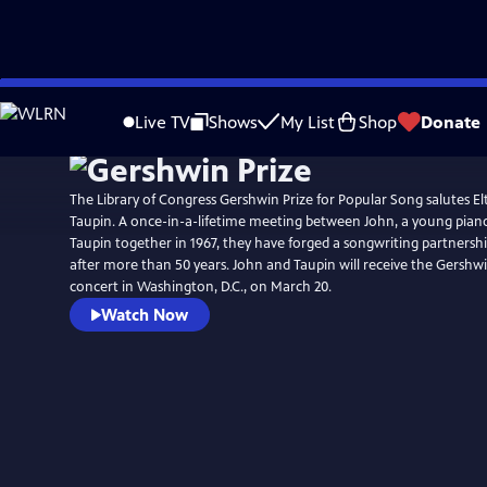
Skip
Watch
Preview
to
Live TV
Shows
My List
Shop
Donate
Main
Content
The Library of Congress Gershwin Prize for Popular Song salutes E
Taupin. A once-in-a-lifetime meeting between John, a young piano p
Taupin together in 1967, they have forged a songwriting partnersh
after more than 50 years. John and Taupin will receive the Gershwin
concert in Washington, D.C., on March 20.
Watch Now