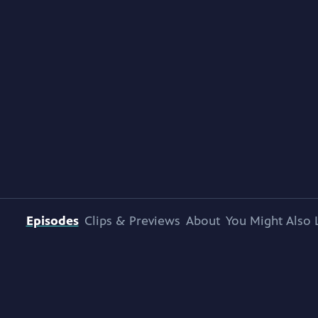
Episodes
Clips & Previews
About
You Might Also 