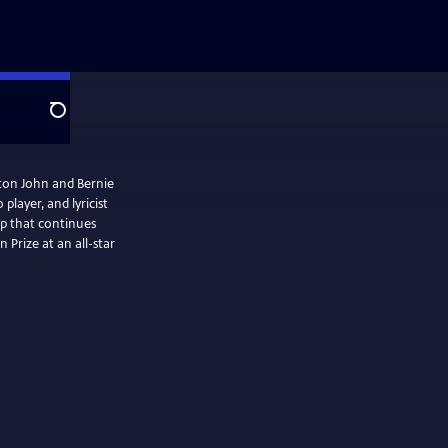
Search
lton John and Bernie
layer, and lyricist
ip that continues
 Prize at an all-star