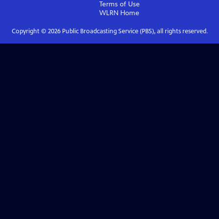
Terms of Use
WLRN
Home
Copyright ©
2026
Public Broadcasting Service (PBS), all rights reserved.