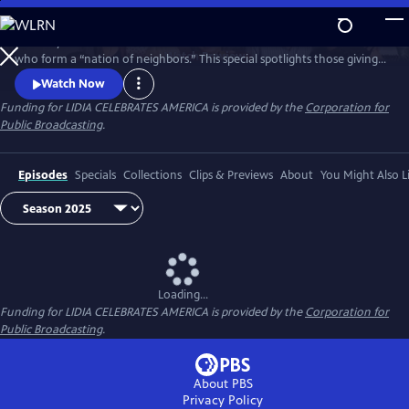
Skip
to
Celebrity Chef Lidia Bastianich travels America to honor volunteers
Main
Watch
Preview
who form a “nation of neighbors.” This special spotlights those giving
Content
time and care—especially through food—showing how sharing meals
Watch Now
and fighting hunger unite communities, strengthen bonds, and enrich
Funding for LIDIA CELEBRATES AMERICA is provided by the
Corporation for
lives through acts of generosity. Watch 'Lidia Celebrates America: A
Public Broadcasting
.
Nation of Neighbors'.
Episodes
Specials
Collections
Clips & Previews
About
You Might Also L
Loading...
Funding for LIDIA CELEBRATES AMERICA is provided by the
Corporation for
Public Broadcasting
.
About PBS
Privacy Policy