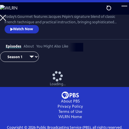
Skip
to
Main
Today’s Gourmet features Jacques Pépin’s signature blend of classic
Content
French technique and practical instruction, bringing sophisticated
cuisine to the American home cook. Pépin demonstrates that fine
Watch Now
cooking doesn’t require fancy tools or hard-to-find ingredients. His
focus on fresh, seasonal foods and efficient methods helped redefine
gourmet cooking for a new generation of viewers.
Episodes
About
You Might Also Like
Loading...
About PBS
Privacy Policy
Terms of Use
WLRN
Home
Copyright ©
2026
Public Broadcasting Service (PBS), all rights reserved.