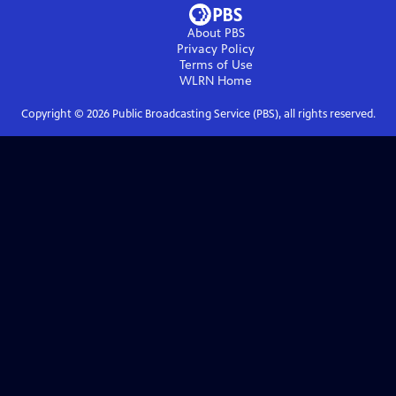
About PBS
Privacy Policy
Terms of Use
WLRN
Home
Copyright ©
2026
Public Broadcasting Service (PBS), all rights reserved.