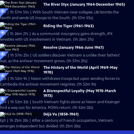
The River Styx (January 1964-December 1965)
Ep3 | 1h 57m 55s | With South Vietnam near collapse, LBJ bombs the
North and sends US troops to the South. (1h 57m 55s)
Riding the Tiger (1961-1963)
Ep2 | 1h 26m 27s | As a communist insurgency gains strength, JFK
wrestles with US involvement in Vietnam. (1h 26m 27s)
Resolve (January 1966-June 1967)
Ep4 | 1h 57m 25s | US soldiers discover Vietnam is unlike their fathers’
war, as the antiwar movement grows. (1h 57m 25s)
The History of the World (April 1969-May
1970)
Ep8 | 1h 52m 9s | Nixon withdraws troops but upon sending forces to
Cambodia the antiwar movement reignites. (1h 52m 9s)
A Disrespectful Loyalty (May 1970-March
1973)
Ep9 | 1h 52m 32s | South Vietnam fights alone as Nixon and Kissinger
find a way out for America. POWs return. (1h 52m 32s)
Déjà Vu (1858-1961)
Ep1 | 1h 25m 20s | After a century of French occupation, Vietnam
emerges independent but divided. (1h 25m 20s)