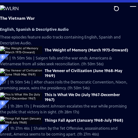
Skip
to
Main
The Vietnam War
Content
English, Spanish & Descriptive Audio
These episodes feature audio tracks containing English, Spanish and
Descriptive Audio.
The Weight of Memory (March 1973-Onward)
Ep10 | 1h 50m 56s | Saigon falls and the war ends. Americans &
Vietnamese from all sides seek reconciliation. (1h 50m 56s)
The Veneer of Civilization (June 1968-May
1969)
Ep7 | 1h 50m 54s | After chaos roils the Democratic Convention, Nixon,
promising peace, wins the presidency. (1h 50m 54s)
This Is What We Do (July 1967-December
1967)
Ep5 | 1h 28m 17s | President Johnson escalates the war while promising
the public that victory is in sight. (1h 28m 17s)
Things Fall Apart (January 1968-July 1968)
Ep6 | 1h 27m 46s | Shaken by the Tet Offensive, assassinations and
unrest, America seems to be coming apart. (1h 27m 46s)