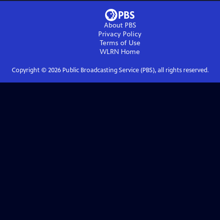
About PBS
Privacy Policy
Terms of Use
WLRN
Home
Copyright ©
2026
Public Broadcasting Service (PBS), all rights reserved.