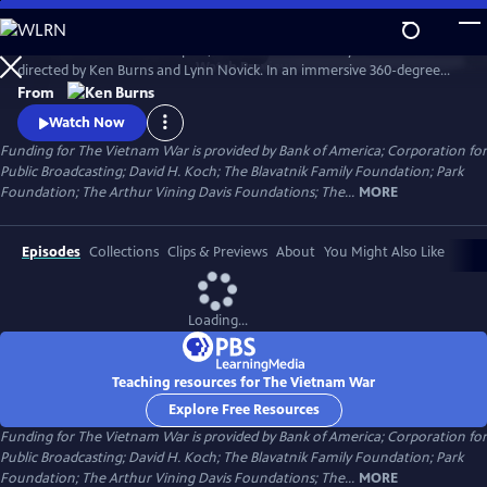
Skip
to
The Vietnam War is a ten-part, 18-hour documentary film series
Main
Watch
Preview
directed by Ken Burns and Lynn Novick. In an immersive 360-degree
Content
narrative, Burns and Novick tell the epic story of the Vietnam War as it
From
has never before been told on film. The Vietnam War features
Watch Now
testimony from nearly 100 witnesses.
Funding for The Vietnam War is provided by Bank of America; Corporation for
Public Broadcasting; David H. Koch; The Blavatnik Family Foundation; Park
Foundation; The Arthur Vining Davis Foundations; The...
MORE
Episodes
Collections
Clips & Previews
About
You Might Also Like
Loading...
Teaching resources for The Vietnam War
Explore Free Resources
Funding for The Vietnam War is provided by Bank of America; Corporation for
Public Broadcasting; David H. Koch; The Blavatnik Family Foundation; Park
Foundation; The Arthur Vining Davis Foundations; The...
MORE