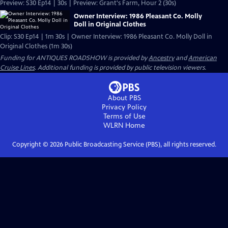
Preview: S30 Ep14 | 30s | Preview: Grant's Farm, Hour 2 (30s)
Owner Interview: 1986 Pleasant Co. Molly
Doll in Original Clothes
Clip: S30 Ep14 | 1m 30s | Owner Interview: 1986 Pleasant Co. Molly Doll in
Original Clothes (1m 30s)
Funding for ANTIQUES ROADSHOW is provided by
Ancestry
and
American
Cruise Lines
. Additional funding is provided by public television viewers.
About PBS
Privacy Policy
Terms of Use
WLRN
Home
Copyright ©
2026
Public Broadcasting Service (PBS), all rights reserved.