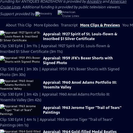
Funding for ANTIQUES ROADSHOW is provided by
Ancestry
and
American
Cruise Lines
. Additional funding is provided by public television viewers.
Support provided by:
About This Clip
More Episodes
Transcript
More Clips & Previews
You Mi
Appraisal: 1927 Spirit of St. Louis-flown &
Inscribed $1 Silver Certificate
Clip: S30 Ep14 | 3m 11s | Appraisal: 1927 Spirit of St. Louis-flown &
Inscribed $1 Silver Certificate (3m 11s)
Appraisal: 1959 JFK’s Boxer Shorts with
Signed Photo
Clip: S30 Ep14 | 3m 30s | Appraisal: 1959 JFK’s Boxer Shorts with Signed
Photo (3m 30s)
Appraisal: 1960 Ansel Adams Portfolio III:
Yosemite Valley
Clip: S30 Ep14 | 3m 42s | Appraisal: 1960 Ansel Adams Portfolio III:
Yosemite Valley (3m 42s)
Appraisal: 1963 Jerome Tiger "Trail of Tears"
Paintings
Clip: S30 Ep14 | 4m 1s | Appraisal: 1963 Jerome Tiger "Trail of Tears"
Paintings (4m 1s)
Appraisal: 1964 Gold-filled Medal Beatles