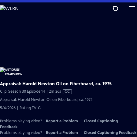
Skip
to
Main
Content
Appraisal: Harold Newton Oil on Fiberboard, ca. 1975
Video
Clip: Season 30 Episode 14 | 2m 26s
|
CC
has
Appraisal: Harold Newton Oil on Fiberboard, ca. 1975
Closed
5/4/2026 | Rating TV-G
Captions
Problems playing video?
Report a Problem
|
Closed Captioning
Feedback
Problems playing video?
Report a Problem
|
Closed Captioning Feedback