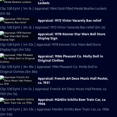
Lockets
Clip: S30 Ep14 | 1m 3s | Appraisal: 1964 Gold-filled Medal Beatles Lockets
(1m 3s)
Appraisal: 1972 Victor Vasarely Bas-relief
Clip: S30 Ep14 | 2m 2s | Appraisal: 1972 Victor Vasarely Bas-relief (2m 2s)
Appraisal: 1978 Kenner Star Wars Bell Store
Display Sign
Clip: S30 Ep14 | 1m 52s | Appraisal: 1978 Kenner Star Wars Bell Store
Display Sign (1m 52s)
Appraisal: 1986 Pleasant Co. Molly Doll in
Original Clothes
Clip: S30 Ep14 | 3m 30s | Appraisal: 1986 Pleasant Co. Molly Doll in
Original Clothes (3m 30s)
Appraisal: French Art Deco Music Hall Poster,
ca. 1931
Clip: S30 Ep14 | 1m 5s | Appraisal: French Art Deco Music Hall Poster, ca.
1931 (1m 5s)
Appraisal: Märklin Schlitz Beer Train Car, ca.
1906
Clip: S30 Ep14 | 2m 53s | Appraisal: Märklin Schlitz Beer Train Car, ca. 1906
(2m 53s)