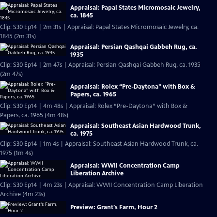
Appraisal: Papal States Micromosaic Jewelry,
ca. 1845
Clip: S30 Ep14 | 2m 31s | Appraisal: Papal States Micromosaic Jewelry, ca.
1845 (2m 31s)
Appraisal: Persian Qashqai Gabbeh Rug, ca.
1935
Clip: S30 Ep14 | 2m 47s | Appraisal: Persian Qashqai Gabbeh Rug, ca. 1935
(2m 47s)
Appraisal: Rolex “Pre-Daytona” with Box &
Papers, ca. 1965
Clip: S30 Ep14 | 4m 48s | Appraisal: Rolex “Pre-Daytona” with Box &
Papers, ca. 1965 (4m 48s)
Appraisal: Southeast Asian Hardwood Trunk,
ca. 1975
Clip: S30 Ep14 | 1m 4s | Appraisal: Southeast Asian Hardwood Trunk, ca.
1975 (1m 4s)
Appraisal: WWII Concentration Camp
Liberation Archive
Clip: S30 Ep14 | 4m 23s | Appraisal: WWII Concentration Camp Liberation
Archive (4m 23s)
Preview: Grant's Farm, Hour 2