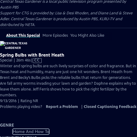
Central Texas Gardener
is a local public television program presented by
Austin PBS
Support for CTG is provided by: Lisa & Desi Rhoden, and Diane Land & Steve
Adler. Central Texas Gardener is produced by Austin PBS, KLRU-TV and
distributed by NETA.
About This Special
More Episodes
You Might Also Like
Spring Bulbs with Brent Heath
Video
Special | 26m 46s
|
CC
has
Winter and spring bulbs are such lively surprises of color and fragrance. But in
Closed
Texas heat and humidity, many are just one hit wonders. Brent Heath from
Captions
Brent and Becky’s Bulbs picks the reliable bulbs that return for generations.
Are fall army worms invading your lawn and garden? Daphne explains why to
leave them alone. Jeff Ferris shows how to pick the right fertilizer by the
numbers.
9/13/2016 | Rating NR
Problems playing video?
Report a Problem
|
Closed Captioning Feedback
GENRE
Home And How To