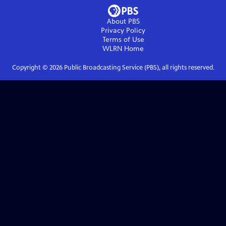
About PBS
Privacy Policy
Terms of Use
WLRN
Home
Copyright ©
2026
Public Broadcasting Service (PBS), all rights reserved.