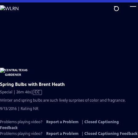
Skip
to
Main
Content
Spring Bulbs with Brent Heath
Video
Special | 26m 46s
|
CC
has
Winter and spring bulbs are such lively surprises of color and fragrance.
Closed
9/13/2016 | Rating NR
Captions
Problems playing video?
Report a Problem
|
Closed Captioning
Feedback
Problems playing video?
Report a Problem
|
Closed Captioning Feedback