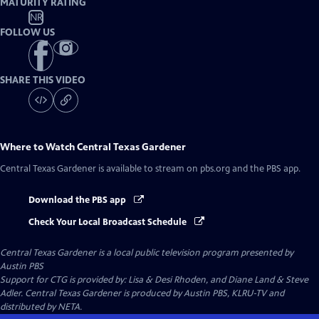
MATURITY RATING
NR
FOLLOW US
SHARE THIS VIDEO
Where to Watch
Central Texas Gardener
Central Texas Gardener
is available to stream on pbs.org and the PBS app.
Download the PBS app
Check Your Local Broadcast Schedule
Central Texas Gardener
is a local public television program presented by
Austin PBS
Support for CTG is provided by: Lisa & Desi Rhoden, and Diane Land & Steve
Adler. Central Texas Gardener is produced by Austin PBS, KLRU-TV and
distributed by NETA.