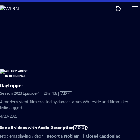
Skip
to
Main
Content
Daytripper
Video
Season 2023 Episode 4 | 28m 13s
|
AD
has
A modern silent film created by dancer James Whiteside and filmmaker
Audio
Kylie Juggert.
Description
4/23/2023
See all videos with Audio Description
AD
Problems playing video?
Report a Problem
|
Closed Captioning