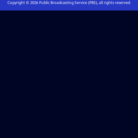
Copyright ©
2026
Public Broadcasting Service (PBS), all rights reserved.