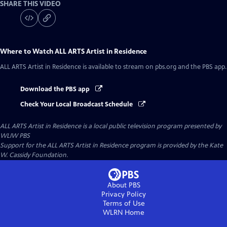
SHARE THIS VIDEO
Where to Watch
ALL ARTS Artist in Residence
ALL ARTS Artist in Residence
is available to stream on pbs.org and the PBS app.
Download the PBS app
Check Your Local Broadcast Schedule
ALL ARTS Artist in Residence
is a local public television program presented by
WLIW PBS
Support for the ALL ARTS Artist in Residence program is provided by the Kate
W. Cassidy Foundation.
About PBS
Privacy Policy
Terms of Use
WLRN
Home