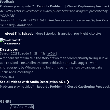
Feedback
Problems playing video?
Report a Problem
|
Closed Captioning Feedback
ALL ARTS Artist in Residence
is a local public television program presented by
WLIW PBS
Support for the ALL ARTS Artist in Residence program is provided by the Kate
W. Cassidy Foundation.
About This Episode
More Episodes
Transcript
You Might Also Like
Daytripper
Video
Season 2023 Episode 4 | 28m 13s
|
AD
has
A modern silent film tells the story of two men serendipitously falling in love
Audio
at Fire Island Pines. A film by James Whiteside and Kylie Juggert, with
Description
choreography by Whiteside and featuring performances by dancers Jake
Tribus and Lloyd Knight.
4/23/2023
See all videos with Audio Description
AD
Problems playing video?
Report a Problem
|
Closed Captioning Feedback
GENRE
Arts And Music