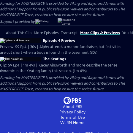
Funding for MASTERPIECE is provided by Viking and Raymond James with
additional support from public television viewers and contributors to The
MASTERPIECE Trust, created to help ensure the series’ future.
Support provided by:
About This Clip
More Episodes
Transcript
More Clips & Previews
You Mi
Episode 4 Preview
Preview: S9 Ep4 | 30s | Alphy attends a manor fundraiser, but festivities
are cut short when a body is found in the basement (30s)
The Keatings
Clip: S9 Ep4 | 1m 49s | Kacey Ainsworth and more describe the tense
dynamic in the Keating family this season. (1m 49s)
Funding for MASTERPIECE is provided by Viking and Raymond James with
additional support from public television viewers and contributors to The
MASTERPIECE Trust, created to help ensure the series’ future.
About PBS
Privacy Policy
Terms of Use
WLRN
Home