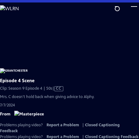
Skip
to
Main
Content
Episode 4 Scene
Video
Clip: Season 9 Episode 4 | 50s
|
CC
has
Mrs. C doesn't hold back when giving advice to Alphy.
Closed
7/7/2024
Captions
From
Problems playing video?
Report a Problem
|
Closed Captioning
Feedback
Problems playing video?
Report a Problem
|
Closed Captioning Feedback