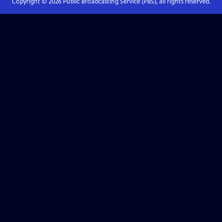
Copyright ©
2026
Public Broadcasting Service (PBS), all rights reserved.