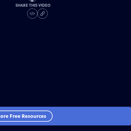
SHARE THIS VIDEO
ore Free Resources