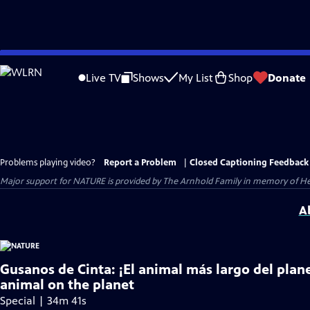
Skip
to
Live TV
Shows
My List
Shop
Donate
Main
Content
Problems playing video?
Report a Problem
|
Closed Captioning Feedback
Major support for NATURE is provided by The Arnhold Family in memory of He
A
Gusanos de Cinta: ¡El animal más largo del plan
animal on the planet
Special | 34m 41s