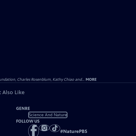
undation, Charles Rosenblum, Kathy Chiao and...
MORE
 Also Like
GENRE
Science And Nature
FOLLOW US
#
NaturePBS