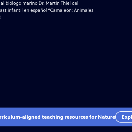
l biólogo marino Dr. Martin Thiel del
ast infantil en español “Camaleón: Animales
!
rriculum-aligned teaching resources for Nature
Expl