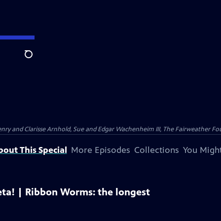
Search
nry and Clarisse Arnhold, Sue and Edgar Wachenheim III, The Fairweather Fo
bout This Special
More Episodes
Collections
You Might
eta! | Ribbon Worms: the longest