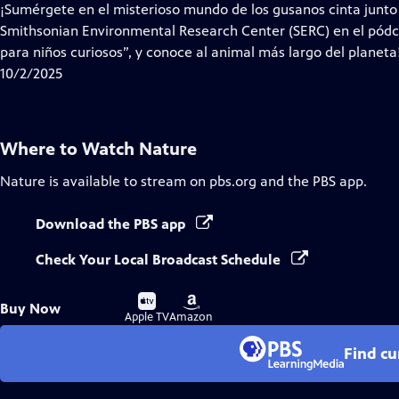
¡Sumérgete en el misterioso mundo de los gusanos cinta junto a
Smithsonian Environmental Research Center (SERC) en el pódc
para niños curiosos”, y conoce al animal más largo del planeta
10/2/2025
Where to Watch
Nature
Nature
is available to stream on pbs.org and the PBS app.
Download the PBS app
Check Your Local Broadcast Schedule
Buy
Buy
Buy Now
on
on
Apple TV
Amazon
Find cu