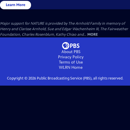
Learn More
Major support for NATURE is provided by The Arnhold Family in memory of
Henry and Clarisse Arnhold, Sue and Edgar Wachenheim III, The Fairweather
Foundation, Charles Rosenblum, Kathy Chiao and...
MORE
About PBS
Privacy Policy
Terms of Use
WLRN
Home
Copyright ©
2026
Public Broadcasting Service (PBS), all rights reserved.