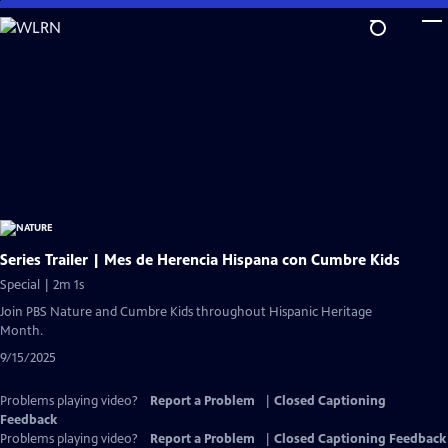
Skip
to
Main
Content
Series Trailer | Mes de Herencia Hispana con Cumbre Kids
Special | 2m 1s
Join PBS Nature and Cumbre Kids throughout Hispanic Heritage
Month.
9/15/2025
Problems playing video?
Report a Problem
|
Closed Captioning
Feedback
Problems playing video?
Report a Problem
|
Closed Captioning Feedback