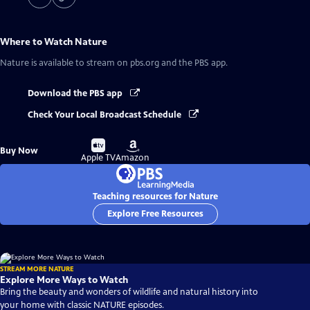
Where to Watch
Nature
Nature
is available to stream on pbs.org and the PBS app.
Download the PBS app
Check Your Local Broadcast Schedule
Buy
Buy
Buy Now
on
on
Apple TV
Amazon
Teaching resources for Nature
Explore Free Resources
STREAM MORE NATURE
Explore More Ways to Watch
Bring the beauty and wonders of wildlife and natural history into
your home with classic NATURE episodes.