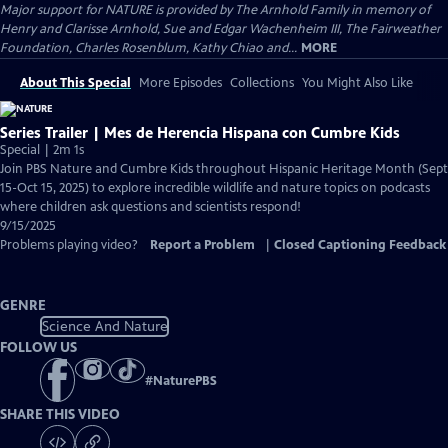
Major support for NATURE is provided by The Arnhold Family in memory of
Henry and Clarisse Arnhold, Sue and Edgar Wachenheim III, The Fairweather
Foundation, Charles Rosenblum, Kathy Chiao and...
MORE
About This Special
More Episodes
Collections
You Might Also Like
Series Trailer | Mes de Herencia Hispana con Cumbre Kids
Special | 2m 1s
Join PBS Nature and Cumbre Kids throughout Hispanic Heritage Month (Sept
15-Oct 15, 2025) to explore incredible wildlife and nature topics on podcasts
where children ask questions and scientists respond!
9/15/2025
Problems playing video?
Report a Problem
|
Closed Captioning Feedback
GENRE
Science And Nature
FOLLOW US
#
NaturePBS
SHARE THIS VIDEO