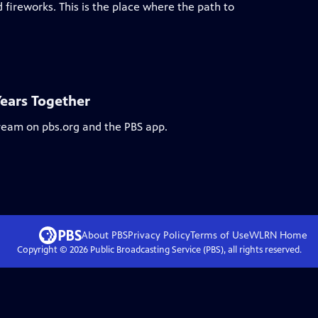
 fireworks. This is the place where the path to
Years Together
tream on pbs.org and the PBS app.
About PBS
Privacy Policy
Terms of Use
WLRN
Home
Copyright ©
2026
Public Broadcasting Service (PBS), all rights reserved.