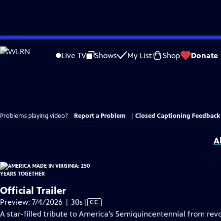
Skip
to
Live TV
Shows
My List
Shop
Donate
Main
Content
Problems playing video?
Report a Problem
|
Closed Captioning Feedback
A
Official Trailer
Video
Preview: 7/4/2026 | 30s
|
CC
has
A star-filled tribute to America’s Semiquincentennial from revo