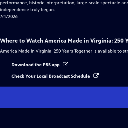
Closed
performance, historic interpretation, large-scale spectacle and
Captions
independence truly began.
7/4/2026
Where to Watch
America Made in Virginia: 250 
America Made in Virginia: 250 Years Together
is available to s
Download the PBS app
Check Your Local Broadcast Schedule