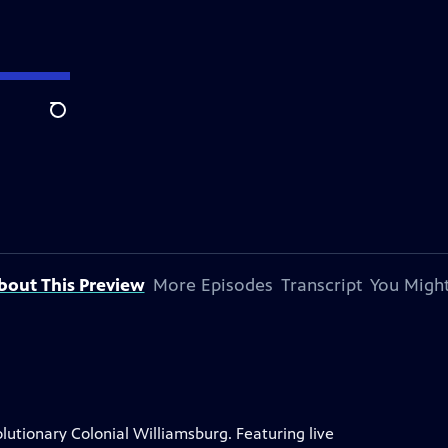
Search
bout This Preview
More Episodes
Transcript
You Might
lutionary Colonial Williamsburg. Featuring live