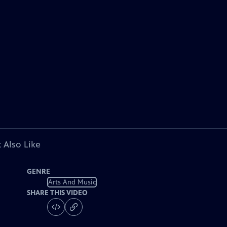
 Also Like
GENRE
Arts And Music
SHARE THIS VIDEO