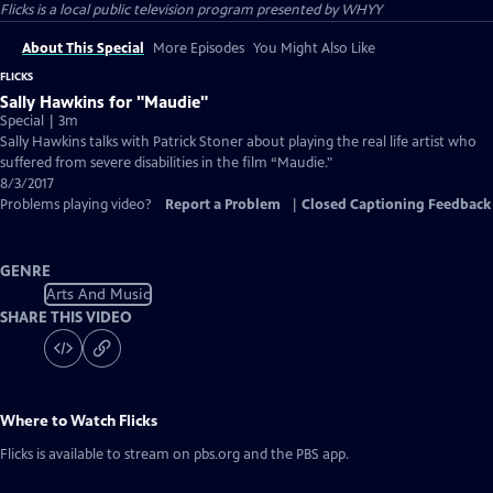
Flicks
is a local public television program presented by
WHYY
About This Special
More Episodes
You Might Also Like
FLICKS
Sally Hawkins for "Maudie"
Special | 3m
Sally Hawkins talks with Patrick Stoner about playing the real life artist who
suffered from severe disabilities in the film “Maudie."
8/3/2017
Problems playing video?
Report a Problem
|
Closed Captioning Feedback
GENRE
Arts And Music
SHARE THIS VIDEO
Where to Watch
Flicks
Flicks
is available to stream on pbs.org and the PBS app.