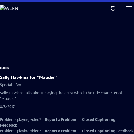
Skip
to
Main
Content
FLICKS
Sally Hawkins for "Maudie"
Special | 3m
Sally Hawkins talks about playing the artist who is the title character of
"Maudie."
8/3/2017
Problems playing video?
Report a Problem
|
Closed Captioning
Feedback
Problems playing video?
Report a Problem
|
Closed Captioning Feedback