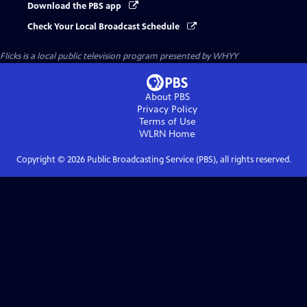
Download the PBS app
Check Your Local Broadcast Schedule
Flicks
is a local public television program presented by
WHYY
About PBS
Privacy Policy
Terms of Use
WLRN
Home
Copyright ©
2026
Public Broadcasting Service (PBS), all rights reserved.