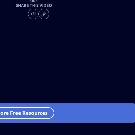
SHARE THIS VIDEO
ore Free Resources