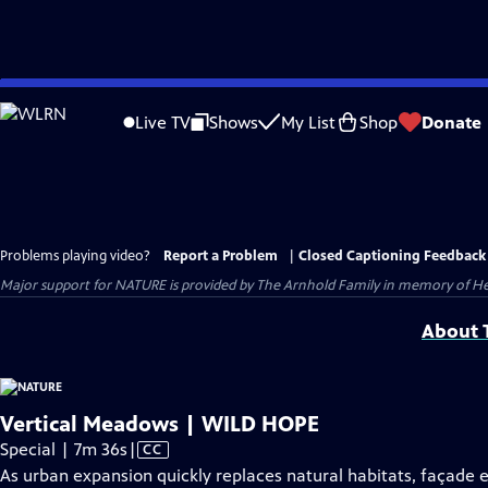
Skip
to
Live TV
Shows
My List
Shop
Donate
Main
Content
Problems playing video?
Report a Problem
|
Closed Captioning Feedback
Major support for NATURE is provided by The Arnhold Family in memory of He
About T
Vertical Meadows | WILD HOPE
Video
Special | 7m 36s
|
CC
has
As urban expansion quickly replaces natural habitats, façade 