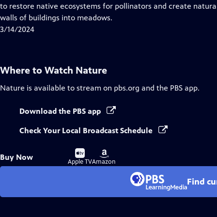
Closed
to restore native ecosystems for pollinators and create natural 
Captions
walls of buildings into meadows.
3/14/2024
Where to Watch
Nature
Nature
is available to stream on pbs.org and the PBS app.
Download the PBS app
Check Your Local Broadcast Schedule
Buy
Buy
Buy Now
on
on
Apple TV
Amazon
Find cu