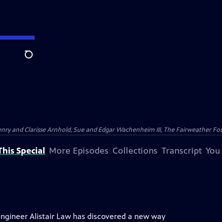
Search
nry and Clarisse Arnhold, Sue and Edgar Wachenheim III, The Fairweather Fo
his Special
More Episodes
Collections
Transcript
You
engineer Alistair Law has discovered a new way