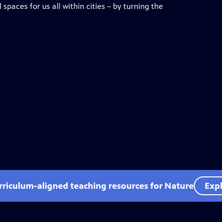
spaces for us all within cities – by turning the
rriculum-aligned teaching resources for Nature
Expl