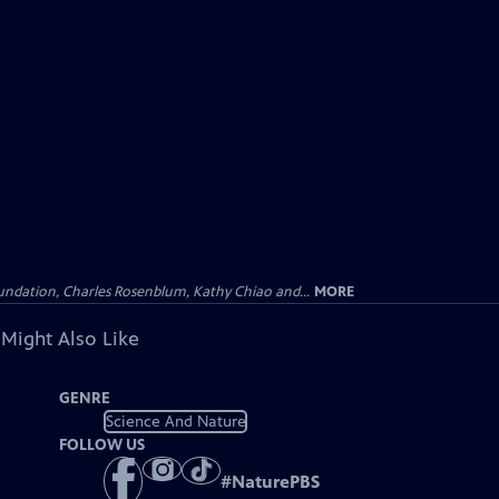
undation, Charles Rosenblum, Kathy Chiao and...
MORE
 Might Also Like
GENRE
Science And Nature
FOLLOW US
#
NaturePBS