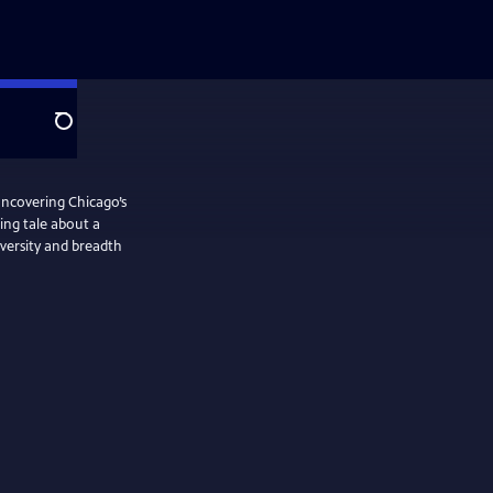
Search
ncovering Chicago’s
uing tale about a
iversity and breadth