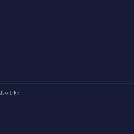
lso Like