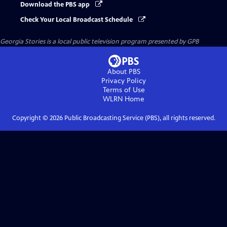
Download the PBS app
Check Your Local Broadcast Schedule
Georgia Stories
is a local public television program presented by
GPB
About PBS
Privacy Policy
Terms of Use
WLRN
Home
Copyright ©
2026
Public Broadcasting Service (PBS), all rights reserved.