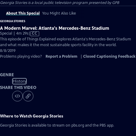
Georgia Stories
is a local public television program presented by
GPB
About This Special
You Might Also Like
GEORGIA STORIES
A Modern Marvel: Atlanta's Mercedes-Benz Stadium
Video
Special | 4m 29s
|
CC
has
This episode of Things Explained explores Atlanta's Mercedes-Benz Stadium
Closed
and what makes it the most sustainable sports facility in the world.
Captions
8/8/2019
Problems playing video?
Report a Problem
|
Closed Captioning Feedback
GENRE
History
SHARE THIS VIDEO
Where to Watch
Georgia Stories
Georgia Stories
is available to stream on pbs.org and the PBS app.