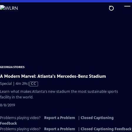
Skip
to
Main
Content
GEORGIA STORIES
A Modern Marvel: Atlanta's Mercedes-Benz Stadium
Video
Special | 4m 29s
|
CC
has
Learn what makes Atlanta's new stadium the most sustainable sports
Closed
facility in the world.
Captions
8/8/2019
Problems playing video?
Report a Problem
|
Closed Captioning
Feedback
Problems playing video?
Report a Problem
|
Closed Captioning Feedback