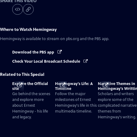
SHARE THIS VIDEO
Where to Watch
Hemingway
Hemingway
is available to stream on pbs.org and the PBS app.
Download the PBS app
Check Your Local Broadcast Schedule
Related to This Special
Explore the Official
Hemingway's Life: A
Narrative Themes in
site
Timeline
Hemingway's Writti
Go behind the scenes
Follow the major
Scholars and writers
and explore more
milestones of Ernest
explore some of the
about Ernest
Hemingway's life in this
complicated narrative
Hemingway - his life
multimedia timeline.
themes from
and legacy.
Hemingway's writing.