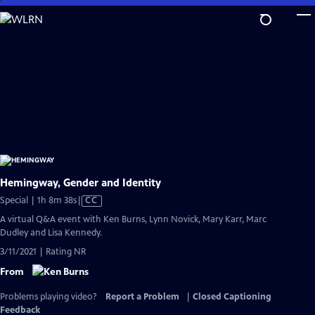
Skip
to
Main
Content
Hemingway, Gender and Identity
Video
Special | 1h 8m 38s
|
CC
has
A virtual Q&A event with Ken Burns, Lynn Novick, Mary Karr, Marc
Closed
Dudley and Lisa Kennedy.
Captions
3/11/2021 | Rating NR
From
Problems playing video?
Report a Problem
|
Closed Captioning
Feedback