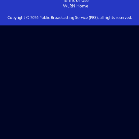
Terms of Use
WLRN
Home
Copyright ©
2026
Public Broadcasting Service (PBS), all rights reserved.