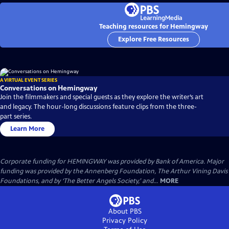
Teaching resources for Hemingway
Explore Free Resources
A VIRTUAL EVENT SERIES
Conversations on Hemingway
Join the filmmakers and special guests as they explore the writer’s art
and legacy. The hour-long discussions feature clips from the three-
part series.
Learn More
Corporate funding for HEMINGWAY was provided by Bank of America. Major
funding was provided by the Annenberg Foundation, The Arthur Vining Davis
Foundations, and by ‘The Better Angels Society,’ and...
MORE
About PBS
Privacy Policy