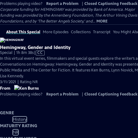
Problems playing video?
Report a Problem
|
Closed Captioning Feedback
Corporate funding for HEMINGWAY was provided by Bank of America. Major
funding was provided by the Annenberg Foundation, The Arthur Vining Davis
Foundations, and by ‘The Better Angels Society,’ and...
MORE
About This Special
More Episodes
Collections
Transcript
You Might Als
Hemingway, Gender and Identity
Video
Special | 1h 8m 38s
|
CC
has
In this virtual event series, filmmakers and special guests explore the writer’s a
Closed
Conversations on Hemingway: Hemingway, Gender and Identity was presen
Captions
Public Media and The Center for Fiction. It features Ken Burns, Lynn Novick, 
Lisa Kennedy.
3/11/2021 | Rating NR
From
Problems playing video?
Report a Problem
|
Closed Captioning Feedback
GENRE
History
MATURITY RATING
NR