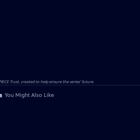
CE Trust, created to help ensure the series’ future.
s
You Might Also Like