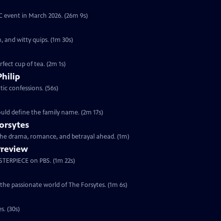
YC event in March 2026. (26m 9s)
, and witty quips. (1m 30s)
fect cup of tea. (2m 1s)
Philip
ic confessions. (56s)
ould define the family name. (2m 17s)
orsytes
 the drama, romance, and betrayal ahead. (1m)
Preview
ASTERPIECE on PBS. (1m 22s)
 the passionate world of The Forsytes. (1m 6s)
s. (30s)