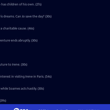
 has children of his own. (27s)
ris dreams. Can Jo save the day? (30s)
a charitable cause. (46s)
enture ends abruptly. (30s)
ture to Irene. (30s)
erest in visiting Irene in Paris. (54s)
 while Soames acts hastily. (30s)
(39s)