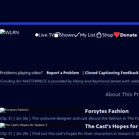
Skip
to
Live TV
Shows
My List
Shop
Donate
Main
Content
Problems playing video?
Report a Problem
|
Closed Captioning Feedback
Funding for MASTERPIECE is provided by Viking and Raymond James with additio
About This P
Forsytes Fashion
Clip: S1 | 2m 33s | The costume designer and cast discuss the fashion in The Fo
The Cast's Hopes for
Clip: S1 | 2m 29s | Find out the cast's hopes for their characters in Season 2. (