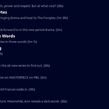
th, power and respect. But at what cost? (30s)
ytes
 bringing drama and heat to The Forsytes. (1m 39s)
ok forward to in this new period drama. (2m)
ee Words
ries in three words! (1m 7s)
g
s)
the all-new series to find out. (30s)
ut now on MASTERPIECE on PBS. (2m)
il Frances walks in. (39s)
ure. Meanwhile, Ann reveals a dark secret. (30s)