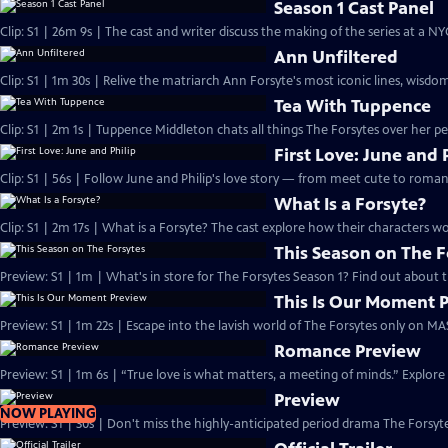
Season 1 Cast Panel
Clip: S1 | 26m 9s | The cast and writer discuss the making of the series at a N
Ann Unfiltered
Clip: S1 | 1m 30s | Relive the matriarch Ann Forsyte's most iconic lines, wisdom
Tea With Tuppence
Clip: S1 | 2m 1s | Tuppence Middleton chats all things The Forsytes over her per
First Love: June and 
Clip: S1 | 56s | Follow June and Philip's love story — from meet cute to romant
What Is a Forsyte?
Clip: S1 | 2m 17s | What is a Forsyte? The cast explore how their characters w
This Season on The F
Preview: S1 | 1m | What's in store for The Forsytes Season 1? Find out about
This Is Our Moment 
Preview: S1 | 1m 22s | Escape into the lavish world of The Forsytes only on M
Romance Preview
Preview: S1 | 1m 6s | “True love is what matters, a meeting of minds.” Explore
Preview
NOW PLAYING
Preview: S1 | 30s | Don't miss the highly-anticipated period drama The Forsyte