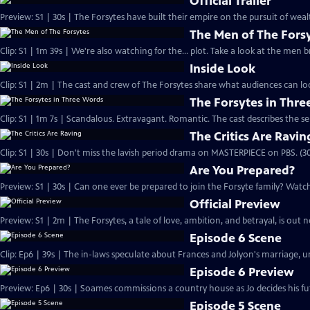
Official Trailer
Preview: S1 | 30s | The Forsytes have built their empire on the pursuit of weal
The Men of The Fors
Clip: S1 | 1m 39s | We're also watching for the... plot. Take a look at the men
Inside Look
Clip: S1 | 2m | The cast and crew of The Forsytes share what audiences can lo
The Forsytes in Thr
Clip: S1 | 1m 7s | Scandalous. Extravagant. Romantic. The cast describes the se
The Critics Are Ravin
Clip: S1 | 30s | Don't miss the lavish period drama on MASTERPIECE on PBS. (30
Are You Prepared?
Preview: S1 | 30s | Can one ever be prepared to join the Forsyte family? Watch 
Official Preview
Preview: S1 | 2m | The Forsytes, a tale of love, ambition, and betrayal, is o
Episode 6 Scene
Clip: Ep6 | 39s | The in-laws speculate about Frances and Jolyon's marriage, unt
Episode 6 Preview
Preview: Ep6 | 30s | Soames commissions a country house as Jo decides his fut
Episode 5 Scene