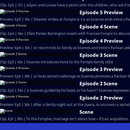
Clip: Ep5 | 27s | Jolyon and Louisa have a picnic with the children, who ask if Jo
Episode 5 Preview
Preview: Ep5 | 30s | Disaster strikes at Forsyte & Co as Soames ends Irene's Pa
Episode 4 Scene
Clip: Ep4 | 46s | Ellen Parker Barrington meets with Frances Forsyte to discuss 
Episode 4 Preview
Preview: Ep4 | 30s | Jo recommits to family as Soames and Irene's Parisian adv
Episode 3 Scene
Clip: Ep3 | 42s | Soames introduces Irene to the Forsyte family. (42s)
Episode 3 Preview
Preview: Ep3 | 30s | Jo faces James's sabotage as Soames promises a Parisian fu
Episode 2 Scene
Clip: Ep2 | 54s | Is Soames guided by his head, or his heart? Soames expresses int
Episode 2 Preview
Preview: Ep2 | 30s | After a family night out at the opera, Jo uncovers a secret
Scene
Clip: Ep1 | 39s | To the Forsytes, marriage isn’t about love—it’s an acquisition. 