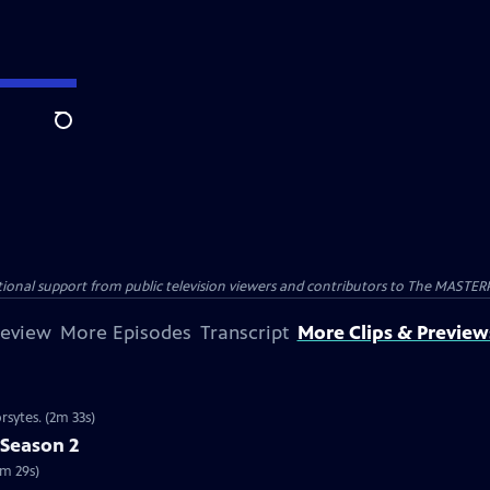
Search
nal support from public television viewers and contributors to The MASTERPIE
review
More Episodes
Transcript
More Clips & Preview
rsytes. (2m 33s)
 Season 2
2m 29s)