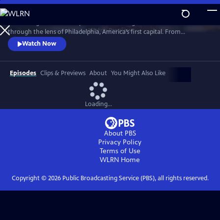
Skip
to
“Becoming American” explores the founding of the United States
Main
Watch
Preview
through the lens of Philadelphia, America’s first capital. From
Content
indigenous people and enslaved Africans to lawmakers and artisans,
Watch Now
the film reveals how diverse communities shaped a new nation.
Though rooted in Philadelphia, this is a shared American story whose
debates, ideals, and consequences still resonate today.
Episodes
Clips & Previews
About
You Might Also Like
Loading...
About PBS
Privacy Policy
Terms of Use
WLRN
Home
Copyright ©
2026
Public Broadcasting Service (PBS), all rights reserved.