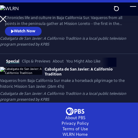
Skip
to
Cabalgata de San Javier: A Californio Tradition
Main
Chronicles life and culture in Baja California Sur. Vaqueros from all
Content
points in the peninsula gather at Mission Loreto - the first in the
Californias – to make a horseback pilgrimage to Mission San Javier and
Watch Now
honor its patron saint. The journey along the Camino Real takes us
Cabalgata de San Javier: A Californio Tradition
is a local public television
past historic ranchos and magnificent landscapes culminating in a
program presented by
KPBS
feast that merges traditions.
Special
Clips & Previews
About
You Might Also Like
Cabalgata de San Javier: A Californio
Tradition
Vaqueros from Baja California Sur make a horseback pilgrimage to the
historic Mission San Javier. (26m 47s)
Cabalgata de San Javier: A Californio Tradition
is a local public television
program presented by
KPBS
About PBS
Privacy Policy
Terms of Use
WLRN
Home