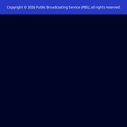
Copyright ©
2026
Public Broadcasting Service (PBS), all rights reserved.